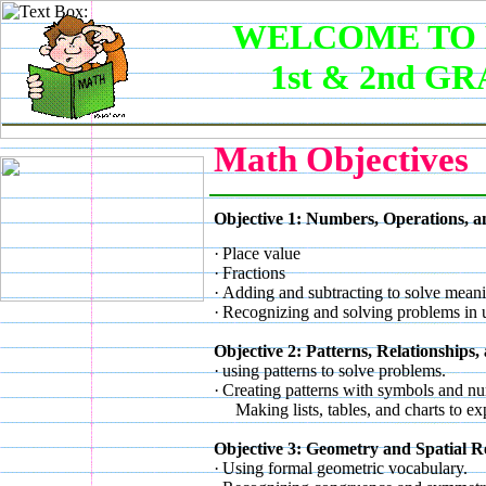
WELCOME TO 
1st & 2nd G
Math Objectives
Objective 1: Numbers, Operations, a
·
Place value
·
Fractions
·
Adding and subtracting to solve mean
·
Recognizing and solving problems in u
Objective 2: Patterns, Relationships
·
using patterns to solve problems.
·
Creating patterns with symbols and n
Making lists, tables, and charts to exp
Objective 3: Geometry and Spatial R
·
Using formal geometric vocabulary.