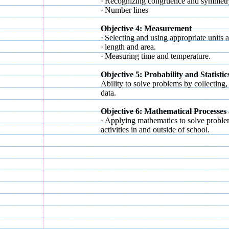
·
Recognizing congruence and symmetr
·
Number lines
Objective 4: Measurement
·
Selecting and using appropriate units
·
length and area.
·
Measuring time and temperature.
Objective 5: Probability and Statistic
Ability to solve problems by collecting, 
data.
Objective 6: Mathematical Processes
·
Applying mathematics to solve proble
activities in and outside of school.