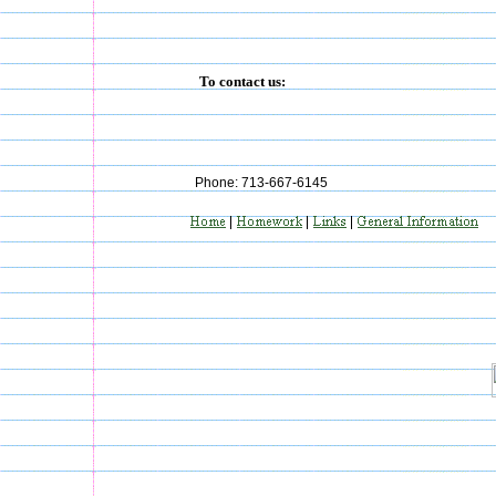
To contact us:
Phone: 713-667-6145