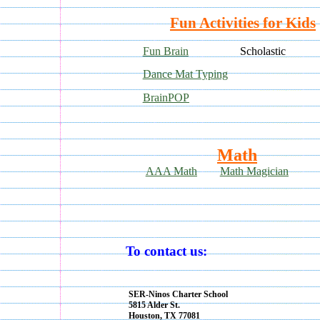
Fun Activities for Kids
Fun Brain
Scholastic
Dance Mat Typing
BrainPOP
Math
AAA Math
Math Magician
To contact us:
SER-Ninos Charter School
5815 Alder St.
Houston, TX 77081