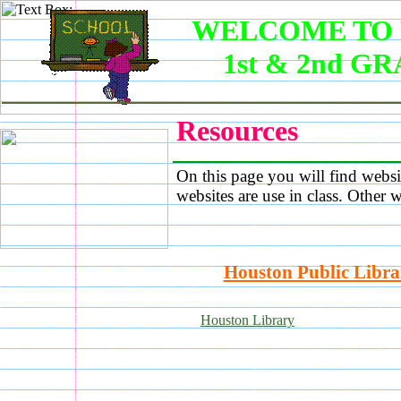
WELCOME TO 
1st & 2nd G
Resources
On this page you will find websi
websites are use in class. Other w
Houston Public Libra
Houston Library