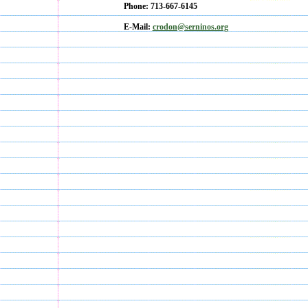
Phone: 713-667-6145
E-Mail:
crodon
@serninos.org