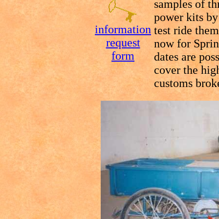
samples of th
power kits b
information
test ride them
request
now for Sprin
form
dates are pos
cover the high
customs broke