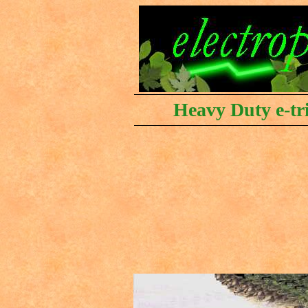
Heavy Duty e-tri