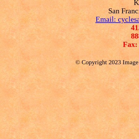
K
San Franc
Email: cycles
41
88
Fax:
© Copyright 2023 Image P