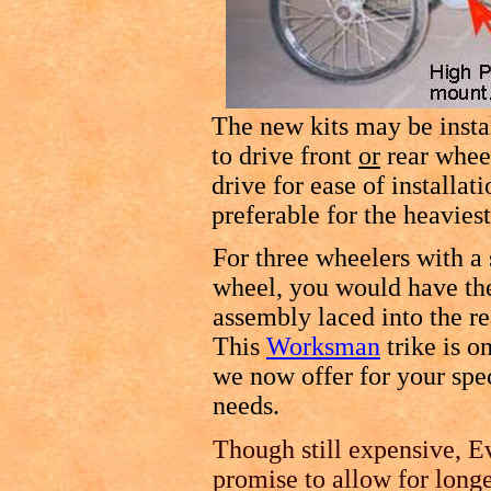
The new kits may be instal
to drive front
or
rear whee
drive for ease of installa
preferable for the heavies
For three wheelers with a 
wheel, you would have th
assembly laced into the r
This
Worksman
trike is o
we now offer for your spe
needs.
Though still expensive, Ev
promise to allow for longe