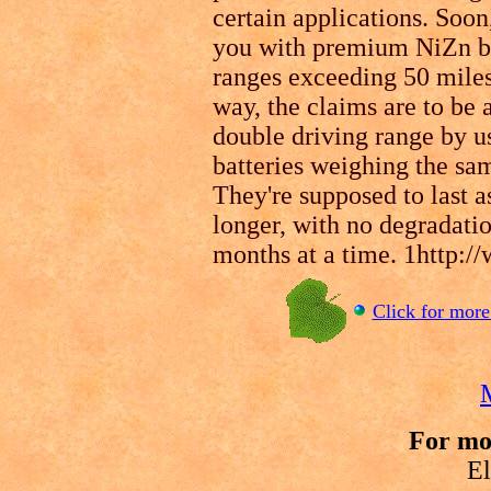
certain applications. Soo
you with premium NiZn ba
ranges exceeding 50 miles
way, the claims are to be a
double driving range by u
batteries weighing the sam
They're supposed to last a
longer, with no degradatio
months at a time. 1http:
Click for more 
For mo
El