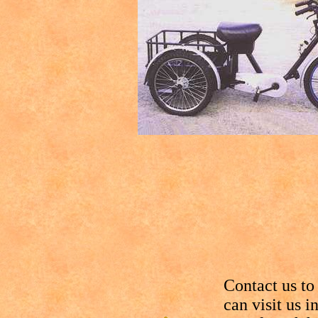
Contact us to
can visit us 