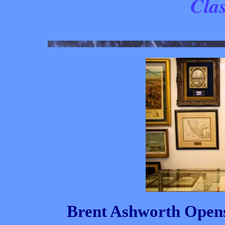
Clas
Brent Ashworth Opens