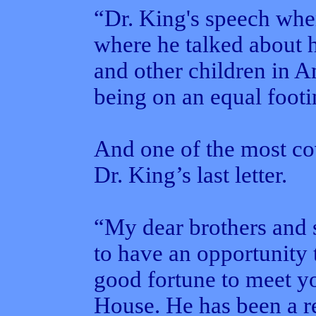
“Dr. King's speech whe
where he talked about h
and other children in A
being on an equal footi
And one of the most co
Dr. King’s last letter.
“My dear brothers and si
to have an opportunity 
good fortune to meet y
House. He has been a re