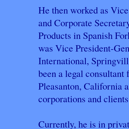
He then worked as Vice
and Corporate Secretary
Products in Spanish For
was Vice President-Gen
International, Springvil
been a legal consultant 
Pleasanton, California a
corporations and clients
Currently, he is in priva