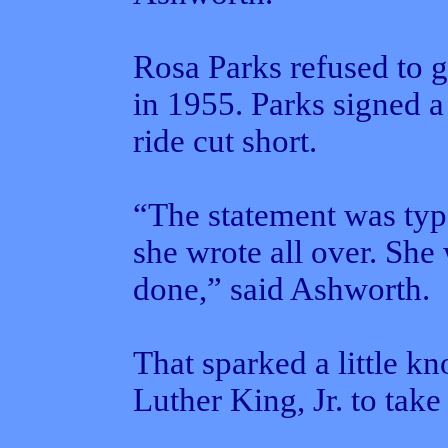
Rosa Parks refused to g
in 1955. Parks signed a
ride cut short.
“The statement was typ
she wrote all over. She
done,” said Ashworth.
That sparked a little k
Luther King, Jr. to take