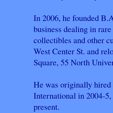
In 2006, he founded B.A
business dealing in rare
collectibles and other cu
West Center St. and rel
Square, 55 North Unive
He was originally hired
International in 2004-5,
present.