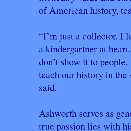
of American history, tea
“I’m just a collector. I 
a kindergartner at heart.
don’t show it to people. 
teach our history in th
said.
Ashworth serves as gen
true passion lies with hi