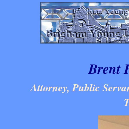
Brent 
Attorney, Public Servan
T