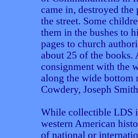
came in, destroyed the 
the street. Some child
them in the bushes to h
pages to church authori
about 25 of the books.
consignment with the w
along the wide bottom 
Cowdery, Joseph Smith'
While collectible LDS 
western American histor
of national or internati