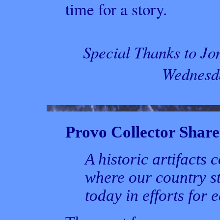
time for a story.
Special Thanks to Jo
Wednesda
Provo Collector Shares
A historic artifacts
where our country s
today in efforts for 