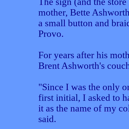
The sign (and the store
mother, Bette Ashworth
a small button and bra
Provo.
For years after his moth
Brent Ashworth's couch
"Since I was the only 
first initial, I asked to
it as the name of my co
said.