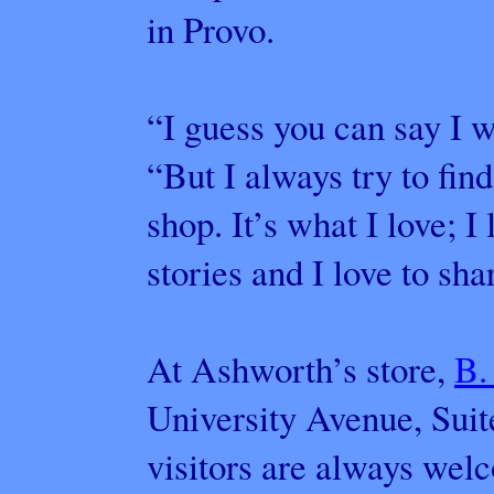
in Provo.
“I guess you can say I w
“But I always try to fin
shop. It’s what I love; I l
stories and I love to shar
At Ashworth’s store,
B.
University Avenue, Suit
visitors are always wel