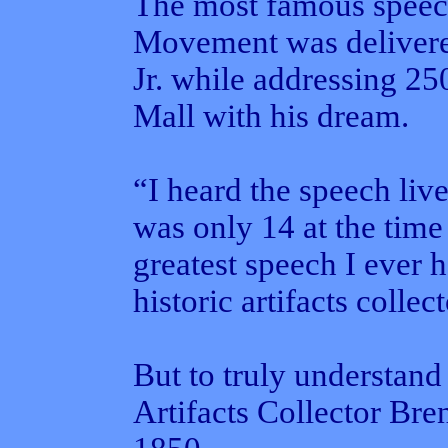
The most famous speech
Movement was delivere
Jr. while addressing 25
Mall with his dream.
“I heard the speech liv
was only 14 at the time
greatest speech I ever h
historic artifacts colle
But to truly understand 
Artifacts Collector Bre