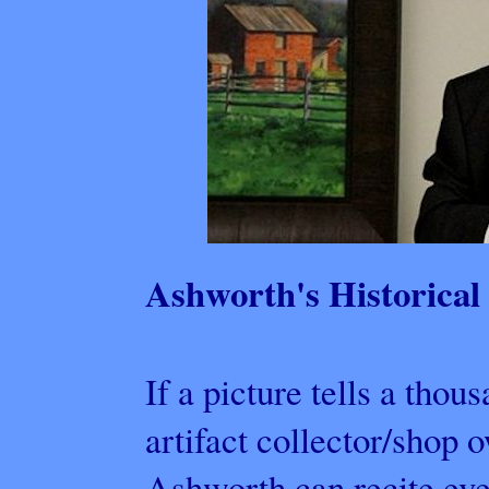
Ashworth's Historical 
If a picture tells a tho
artifact collector/shop
Ashworth can recite eve