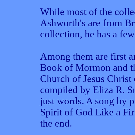
While most of the colle
Ashworth's are from Br
collection, he has a fe
Among them are first a
Book of Mormon and th
Church of Jesus Christ 
compiled by Eliza R. S
just words. A song by p
Spirit of God Like a Fi
the end.