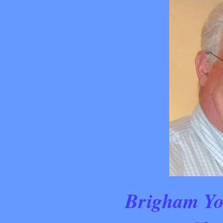
Brigham Yo