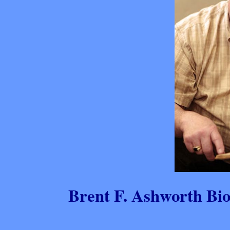
Brent F. Ashworth Bi