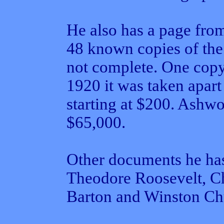
He also has a page fro
48 known copies of the 
not complete. One copy
1920 it was taken apart
starting at $200. Ashwo
$65,000.
Other documents he has
Theodore Roosevelt, Ch
Barton and Winston Chu