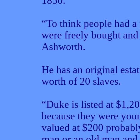
1850.
“To think people had a 
were freely bought and 
Ashworth.
He has an original estat
worth of 20 slaves.
“Duke is listed at $1,2
because they were youn
valued at $200 probabl
man or an old man and 