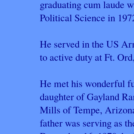
graduating cum laude w
Political Science in 197
He served in the US Ar
to active duty at Ft. Ord
He met his wonderful fu
daughter of Gayland R
Mills of Tempe, Arizon
father was serving as t