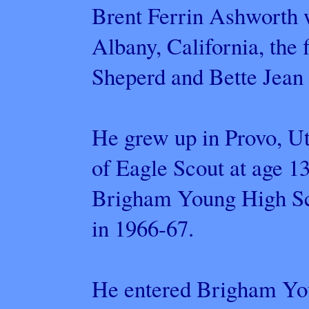
Brent Ferrin Ashworth w
Albany, California, the f
Sheperd and Bette Jean
He grew up in Provo, Ut
of Eagle Scout at age 1
Brigham Young High Sch
in 1966-67.
He entered Brigham You