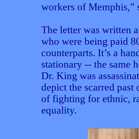
workers of Memphis,” s
The letter was written 
who were being paid 80
counterparts. It’s a han
stationary -- the same 
Dr. King was assassina
depict the scarred past 
of fighting for ethnic, r
equality.