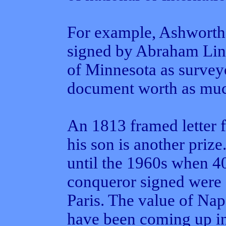
For example, Ashworth
signed by Abraham Linc
of Minnesota as survey
document worth as muc
An 1813 framed letter
his son is another priz
until the 1960s when 4
conqueror signed were 
Paris. The value of Na
have been coming up in