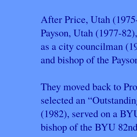
After Price, Utah (1975
Payson, Utah (1977-82)
as a city councilman (1
and bishop of the Payso
They moved back to Pro
selected an “Outstand
(1982), served on a BYU
bishop of the BYU 82nd