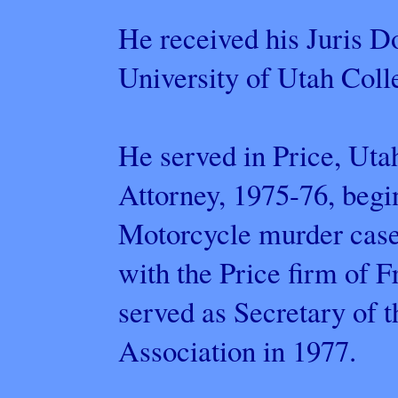
He received his Juris D
University of Utah Coll
He served in Price, Uta
Attorney, 1975-76, beg
Motorcycle murder case 
with the Price firm of 
served as Secretary of 
Association in 1977.