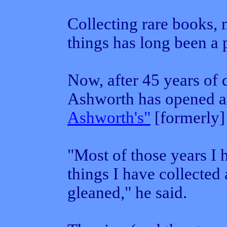
Collecting rare books,
things has long been a 
Now, after 45 years of 
Ashworth has opened a 
Ashworth's"
[formerly]
"Most of those years I 
things I have collected
gleaned," he said.