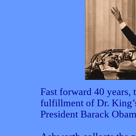
Fast forward 40 years, 
fulfillment of Dr. King
President Barack Obam