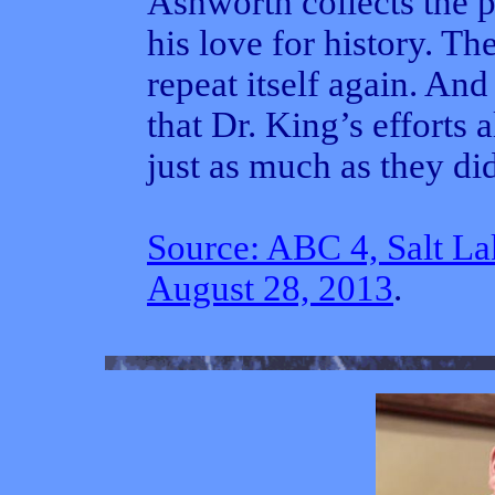
Ashworth collects the pr
his love for history. T
repeat itself again. An
that Dr. King’s efforts
just as much as they did
Source: ABC 4, Salt La
August 28, 2013
.