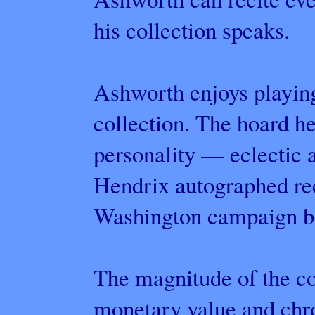
his collection speaks.
Ashworth enjoys playing
collection. The hoard h
personality — eclectic a
Hendrix autographed re
Washington campaign but
The magnitude of the co
monetary value and chro