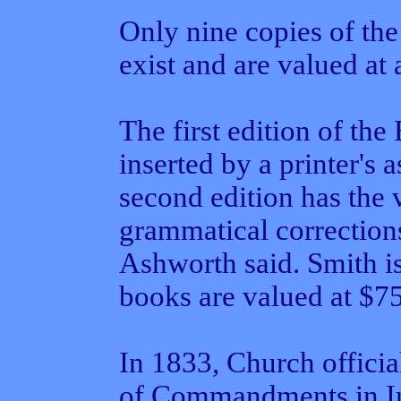
Only nine copies of th
exist and are valued at
The first edition of t
inserted by a printer's 
second edition has the 
grammatical correction
Ashworth said. Smith is 
books are valued at $7
In 1833, Church officia
of Commandments in I