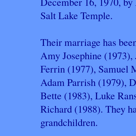
December 16, 1970, by E
Salt Lake Temple.
Their marriage has been
Amy Josephine (1973), 
Ferrin (1977), Samuel M
Adam Parrish (1979), D
Bette (1983), Luke Ran
Richard (1988). They h
grandchildren.