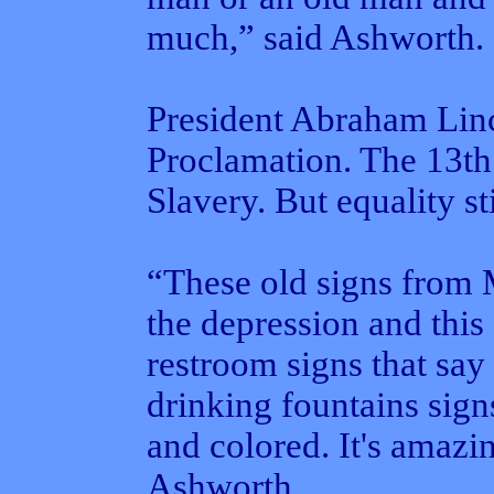
much,” said Ashworth.
President Abraham Lin
Proclamation. The 13t
Slavery. But equality st
“These old signs from
the depression and thi
restroom signs that say
drinking fountains sign
and colored. It's amazing
Ashworth.