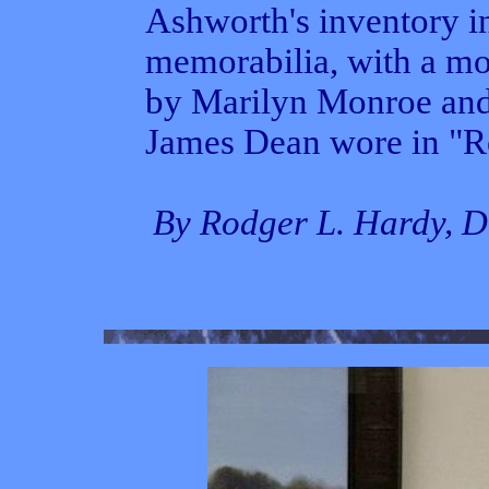
Ashworth's inventory i
memorabilia, with a m
by Marilyn Monroe and 
James Dean wore in "R
By Rodger L. Hardy, De