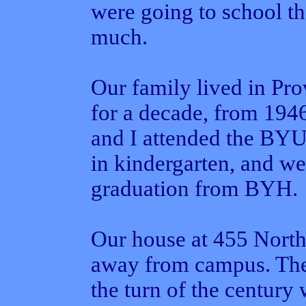
were going to school th
much.
Our family lived in Pr
for a decade, from 194
and I attended the BYU
in kindergarten, and w
graduation from BYH.
Our house at 455 North 
away from campus. The
the turn of the century 