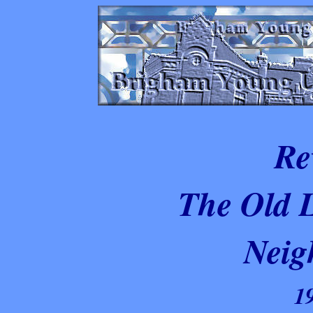
Re
The Old 
Neig
1