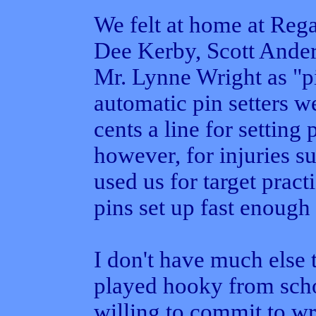
We felt at home at Rega
Dee Kerby, Scott Ander
Mr. Lynne Wright as "pi
automatic pin setters we
cents a line for setting
however, for injuries 
used us for target pract
pins set up fast enough 
I don't have much else 
played hooky from schoo
willing to commit to wr