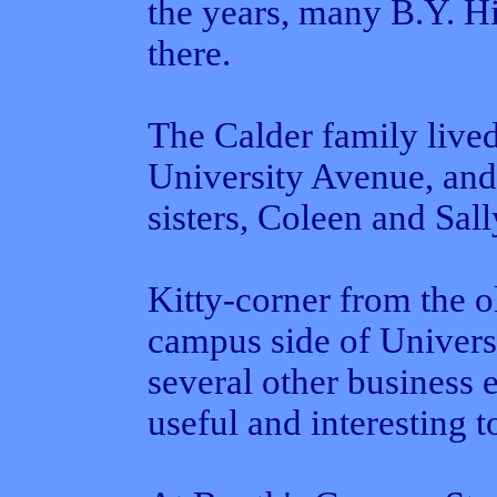
the years, many B.Y. Hig
there.
The Calder family live
University Avenue, and
sisters, Coleen and Sall
Kitty-corner from the 
campus side of Univers
several other business 
useful and interesting 