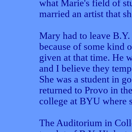
what Marie's field of st
married an artist that s
Mary had to leave B.Y. 
because of some kind of
given at that time. He 
and I believe they temp
She was a student in g
returned to Provo in the
college at BYU where s
The Auditorium in Coll