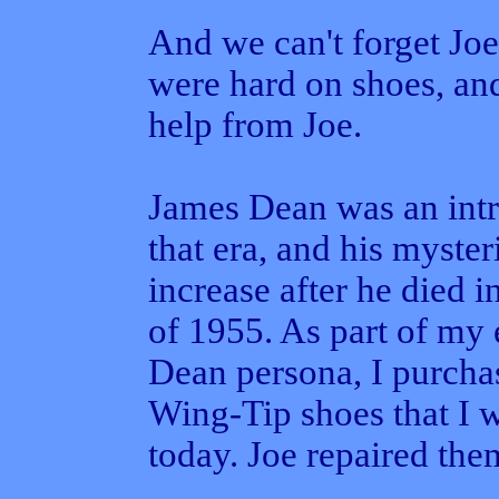
And we can't forget Joe
were hard on shoes, an
help from Joe.
James Dean was an intr
that era, and his myste
increase after he died 
of 1955. As part of my 
Dean persona, I purchas
Wing-Tip shoes that I 
today. Joe repaired the