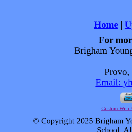
Home
|
U
For mor
Brigham Young
Provo,
Email: y
Custom Web S
© Copyright 2025 Brigham Y
School. Al