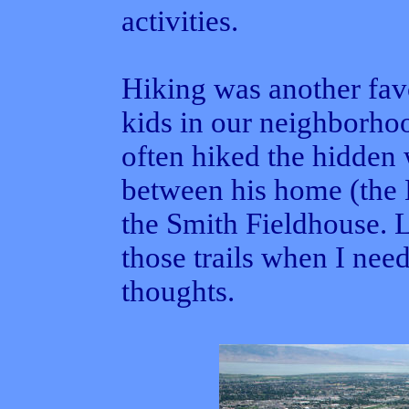
activities.
Hiking was another favo
kids in our neighborho
often hiked the hidden 
between his home (the
the Smith Fieldhouse. L
those trails when I nee
thoughts.