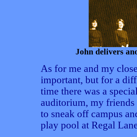
John delivers ano
As for me and my close
important, but for a di
time there was a specia
auditorium, my friends 
to sneak off campus and
play pool at Regal Lane