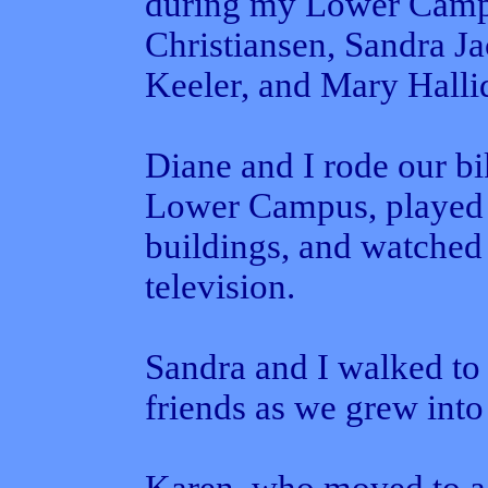
during my Lower Camp
Christiansen, Sandra J
Keeler, and Mary Halli
Diane and I rode our bi
Lower Campus, played 
buildings, and watched
television.
Sandra and I walked to
friends as we grew into