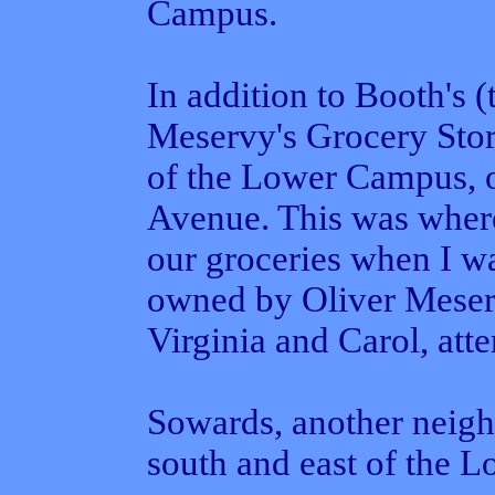
Campus.
In addition to Booth's (
Meservy's Grocery Stor
of the Lower Campus, on
Avenue. This was wher
our groceries when I w
owned by Oliver Meserv
Virginia and Carol, att
Sowards, another neigh
south and east of the 