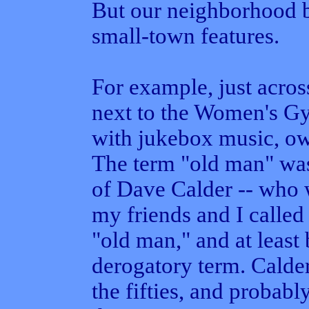
But our neighborhood 
small-town features.
For example, just acros
next to the Women's G
with jukebox music, o
The term "old man" was
of Dave Calder -- who w
my friends and I called
"old man," and at least 
derogatory term. Calder
the fifties, and probabl