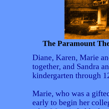
The Paramount Thea
Diane, Karen, Marie an
together, and Sandra an
kindergarten through 12
Marie, who was a gifted
early to begin her coll