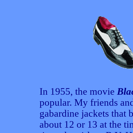
In 1955, the movie
Bla
popular. My friends and
gabardine jackets that 
about 12 or 13 at the t