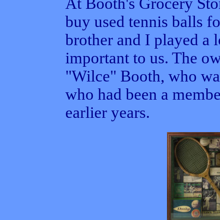
At Booth's Grocery Sto
buy used tennis balls f
brother and I played a l
important to us. The o
"Wilce" Booth, who was
who had been a member
earlier years.