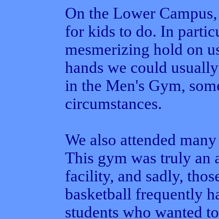
On the Lower Campus, 
for kids to do. In partic
mesmerizing hold on u
hands we could usually
in the Men's Gym, some
circumstances.
We also attended many
This gym was truly an a
facility, and sadly, tho
basketball frequently ha
students who wanted to 