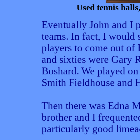
Used tennis balls,
Eventually John and I 
teams. In fact, I would 
players to come out of 
and sixties were Gary 
Boshard. We played on
Smith Fieldhouse and H
Then there was Edna Ma
brother and I frequent
particularly good limea