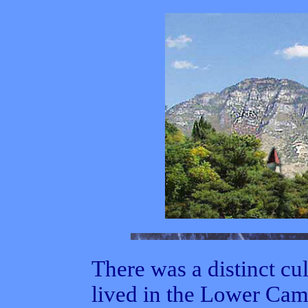
There was a distinct c
lived in the Lower Ca