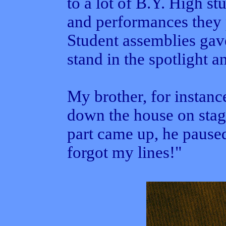
to a lot of B.Y. High st
and performances they 
Student assemblies gav
stand in the spotlight a
My brother, for instanc
down the house on stag
part came up, he paused
forgot my lines!"