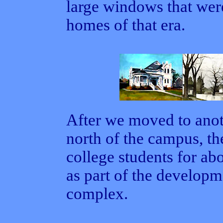
large windows that were
homes of that era.
After we moved to anot
north of the campus, th
college students for ab
as part of the develop
complex.