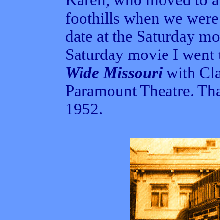
Karen, who moved to a
foothills when we were 
date at the Saturday mov
Saturday movie I went
Wide Missouri
with Cla
Paramount Theatre. Th
1952.