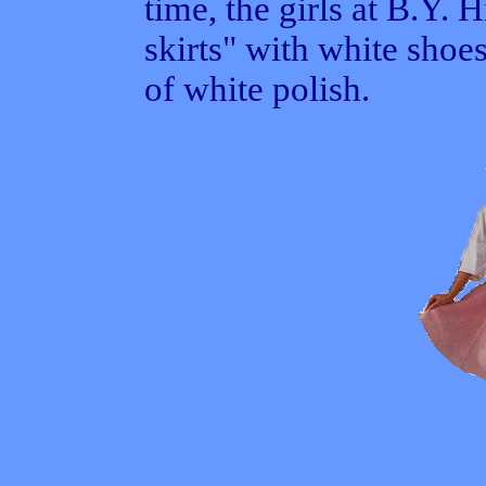
time, the girls at B.Y.
skirts" with white shoes
of white polish.