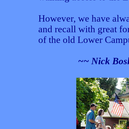
However, we have alway
and recall with great f
of the old Lower Camp
~~ Nick Bosh