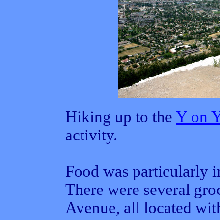
Hiking up to the
Y on 
activity.
Food was particularly im
There were several groc
Avenue, all located wit