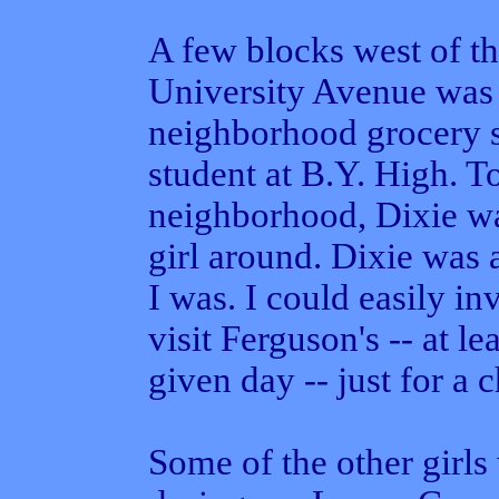
A few blocks west of 
University Avenue was 
neighborhood grocery s
student at B.Y. High. T
neighborhood, Dixie was
girl around. Dixie was 
I was. I could easily in
visit Ferguson's -- at le
given day -- just for a 
Some of the other girl