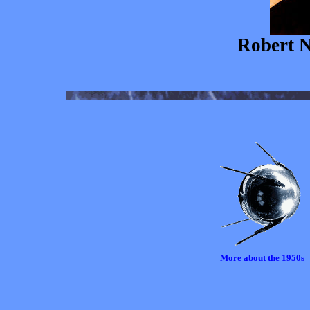
Robert N
More about the 1950s