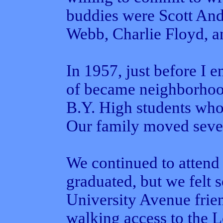
buddies were Scott And
Webb, Charlie Floyd, 
In 1957, just before I e
of became neighborhood
B.Y. High students who
Our family moved sever
We continued to attend 
graduated, but we felt 
University Avenue frien
walking access to the