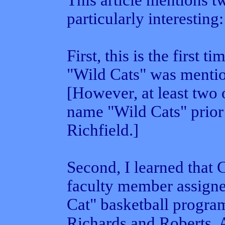
This article mentions t
particularly interesting:
First, this is the first 
"Wild Cats" was menti
[However, at least two 
name "Wild Cats" prior
Richfield.]
Second, I learned that 
faculty member assigne
Cat" basketball progra
Richards and Roberts. 