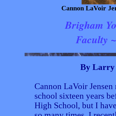
Cannon LaVoir Jen
Brigham Yo
Faculty ~
By Larry 
Cannon LaVoir Jensen r
school sixteen years be
High School, but I hav
so many times, I recent