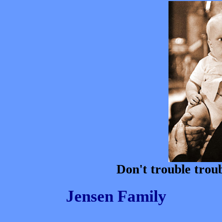
Don't trouble troub
Jensen Family