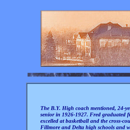
The B.Y. High coach mentioned, 24-y
senior in 1926-1927. Fred graduated 
excelled at basketball and the cross-c
Fillmore and Delta high schools and wa