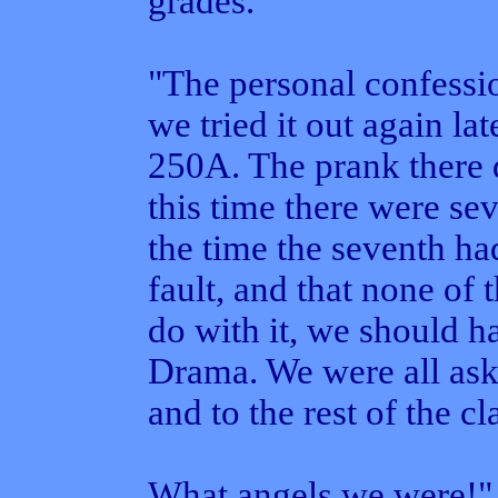
grades.
"The personal confessio
we tried it out again lat
250A. The prank there d
this time there were se
the time the seventh had
fault, and that none of 
do with it, we should ha
Drama. We were all ask
and to the rest of the c
What angels we were!"