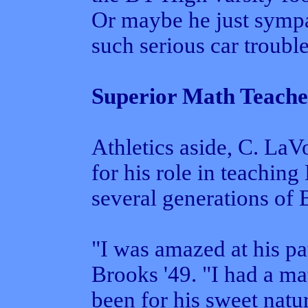
Or maybe he just sympa
such serious car trouble
Superior Math Teache
Athletics aside, C. LaV
for his role in teachin
several generations of
"I was amazed at his pa
Brooks '49. "I had a ma
been for his sweet natu