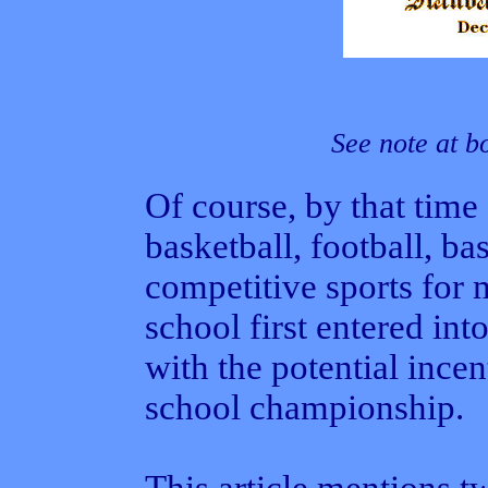
See note at b
Of course, by that time
basketball, football, ba
competitive sports for 
school first entered int
with the potential incen
school championship.