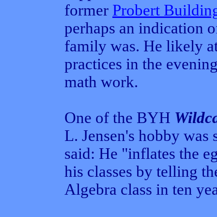
former
Probert Buildin
perhaps an indication 
family was. He likely a
practices in the evenin
math work.
One of the BYH
Wildc
L. Jensen's hobby was
said: He "inflates the e
his classes by telling t
Algebra class in ten yea