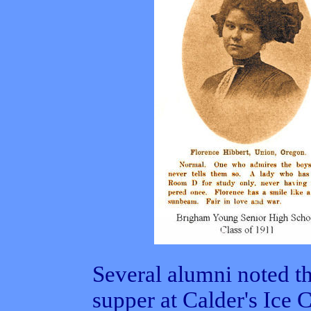
Several alumni noted th
supper at Calder's Ice 