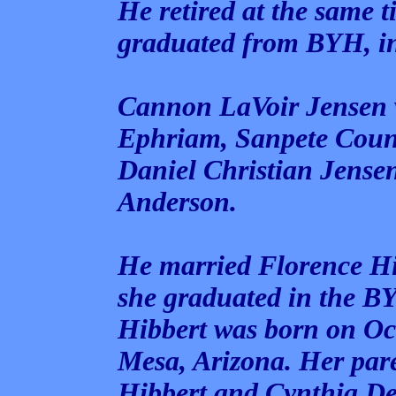
He retired at the same 
graduated from BYH, i
Cannon LaVoir Jensen w
Ephriam, Sanpete Count
Daniel Christian Jense
Anderson.
He married Florence Hi
she graduated in the B
Hibbert was born on Oc
Mesa, Arizona. Her par
Hibbert and Cynthia Del