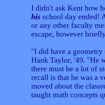
I didn't ask Kent how h
his
school day ended! 
or any other faculty me
escape, however briefly
"I did have a geometry 
Hank Taylor, '49. "He w
there must be a lot of st
recall is that he was a
moved about the classr
taught math concepts qui