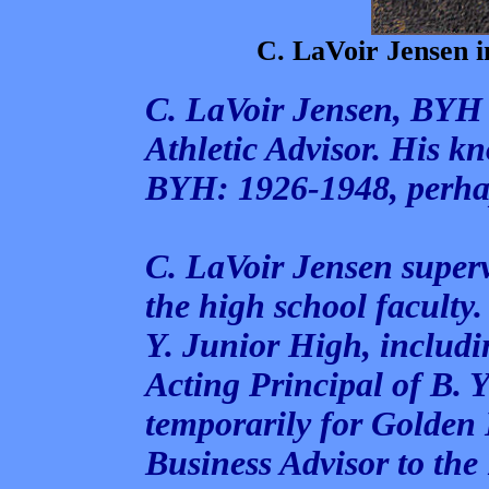
C. LaVoir Jensen i
C. LaVoir Jensen, BYH
Athletic Advisor. His k
BYH: 1926-1948, perhap
C. LaVoir Jensen superv
the high school faculty.
Y. Junior High, includi
Acting Principal of B. 
temporarily for Golden 
Business Advisor to th