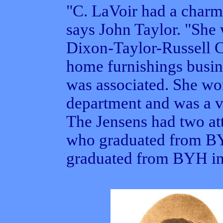
"C. LaVoir had a charm
says John Taylor. "She 
Dixon-Taylor-Russell 
home furnishings busin
was associated. She wo
department and was a v
The Jensens had two att
who graduated from BY
graduated from BYH in