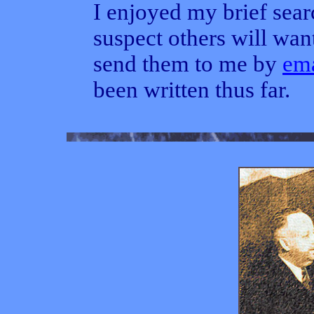
I enjoyed my brief sear
suspect others will want
send them to me by
ema
been written thus far.