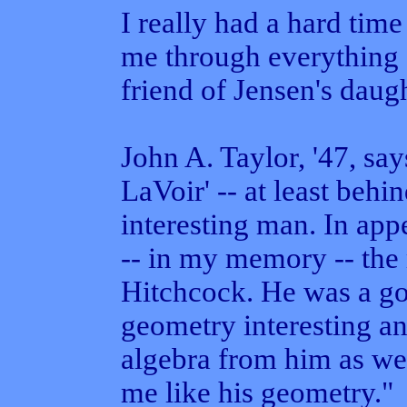
I really had a hard tim
me through everything 
friend of Jensen's daugh
John A. Taylor, '47, sa
LaVoir' -- at least behi
interesting man. In ap
-- in my memory -- the
Hitchcock. He was a g
geometry interesting an
algebra from him as well
me like his geometry."