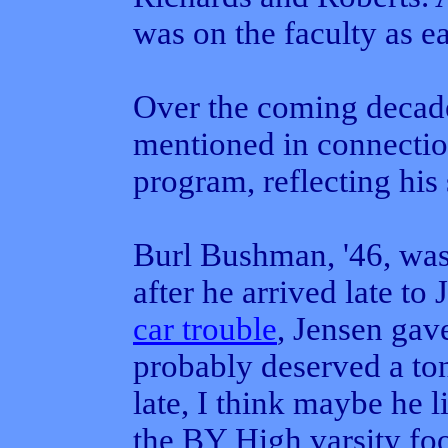
was on the faculty as ea
Over the coming decade
mentioned in connectio
program, reflecting his s
Burl Bushman, '46, was
after he arrived late to
car trouble
, Jensen gav
probably deserved a to
late, I think maybe he 
the BY High varsity foo