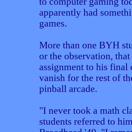
to computer gaming tod
apparently had somethin
games.
More than one BYH stud
or the observation, that
assignment to his final 
vanish for the rest of t
pinball arcade.
"I never took a math cla
students referred to hi