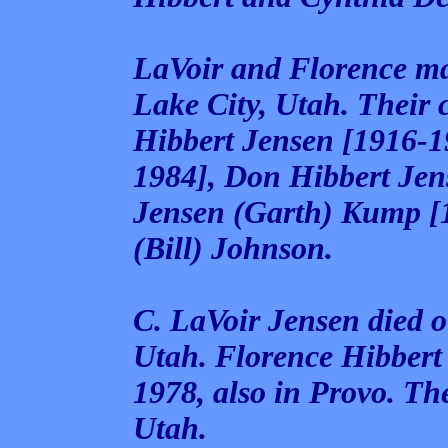
LaVoir and Florence ma
Lake City, Utah. Their
Hibbert Jensen [1916-1
1984], Don Hibbert Jen
Jensen (Garth) Kump [
(Bill) Johnson.
C. LaVoir Jensen died 
Utah. Florence Hibbert
1978, also in Provo. Th
Utah.