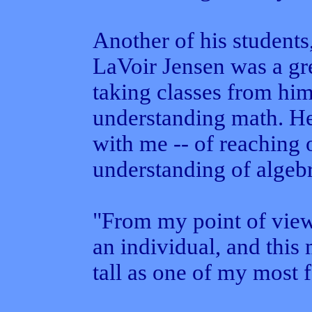
Another of his students,
LaVoir Jensen was a gre
taking classes from him
understanding math. He 
with me -- of reaching 
understanding of algeb
"From my point of view
an individual, and this
tall as one of my most f