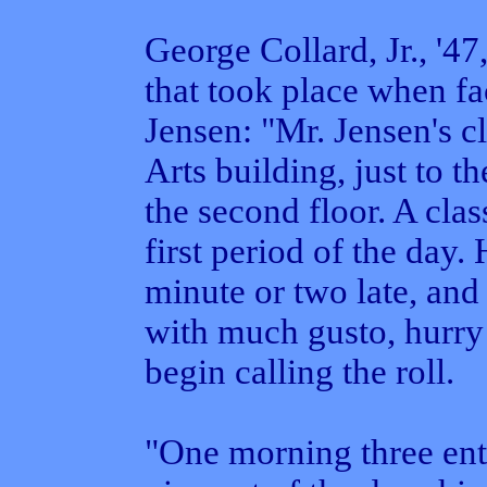
George Collard, Jr., '47
that took place when fa
Jensen: "Mr. Jensen's c
Arts building, just to th
the second floor. A cla
first period of the day
minute or two late, and
with much gusto, hurry t
begin calling the roll.
"One morning three ente