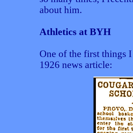
about him.
Athletics at BYH
One of the first things
1926 news article: