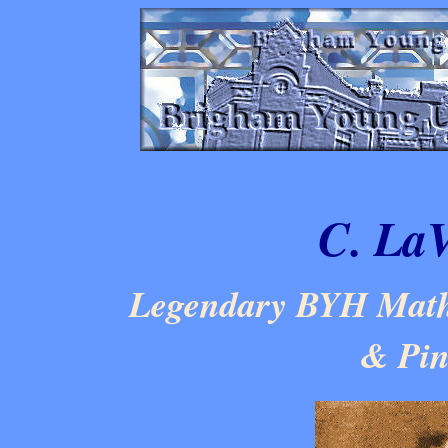
C. LaV
Legendary BYH Mathe
& Pin