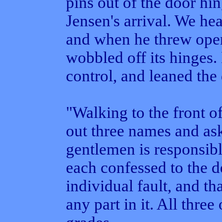
pins out of the door hi
Jensen's arrival. We hea
and when he threw open 
wobbled off its hinge
control, and leaned the 
"Walking to the front of
out three names and as
gentlemen is responsibl
each confessed to the d
individual fault, and th
any part in it. All thre