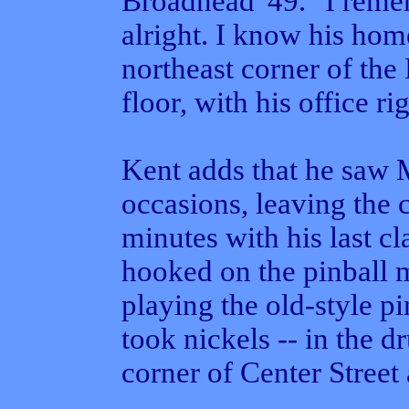
Broadhead '49. "I reme
alright. I know his hom
northeast corner of the 
floor, with his office ri
Kent adds that he saw 
occasions, leaving the 
minutes with his last cl
hooked on the pinball 
playing the old-style pi
took nickels -- in the d
corner of Center Street