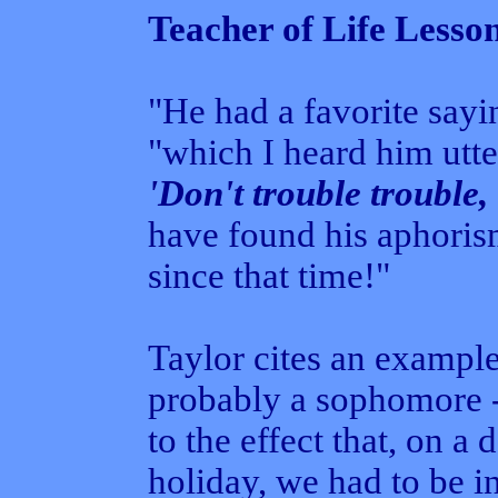
Teacher of Life Lesso
"He had a favorite sayin
"which I heard him utt
'Don't trouble trouble, 
have found his aphorism
since that time!"
Taylor cites an example
probably a sophomore -
to the effect that, on 
holiday, we had to be 