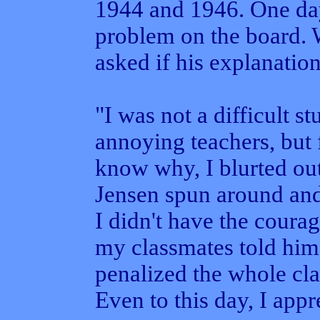
1944 and 1946. One day
problem on the board. 
asked if his explanation
"I was not a difficult s
annoying teachers, but 
know why, I blurted out
Jensen spun around and
I didn't have the coura
my classmates told him,
penalized the whole cl
Even to this day, I appre