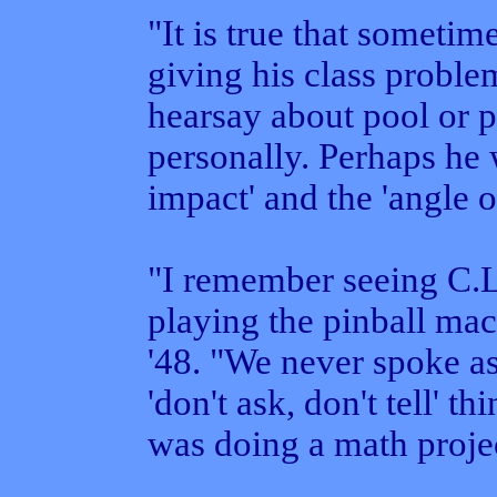
"It is true that sometim
giving his class problem
hearsay about pool or pi
personally. Perhaps he 
impact' and the 'angle o
"I remember seeing C.L.
playing the pinball mac
'48. "We never spoke as
'don't ask, don't tell' 
was doing a math projec