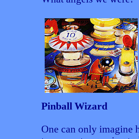
Pinball Wizard
One can only imagine 