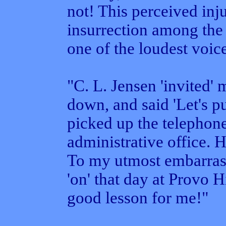
not! This perceived inj
insurrection among the
one of the loudest voice
"C. L. Jensen 'invited' 
down, and said 'Let's pu
picked up the telephon
administrative office. 
To my utmost embarras
'on' that day at Provo 
good lesson for me!"