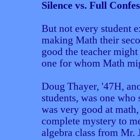
Silence vs. Full Confe
But not every student 
making Math their sec
good the teacher might
one for whom Math migh
Doug Thayer, '47H, ano
students, was one who 
was very good at math,
complete mystery to me,
algebra class from Mr