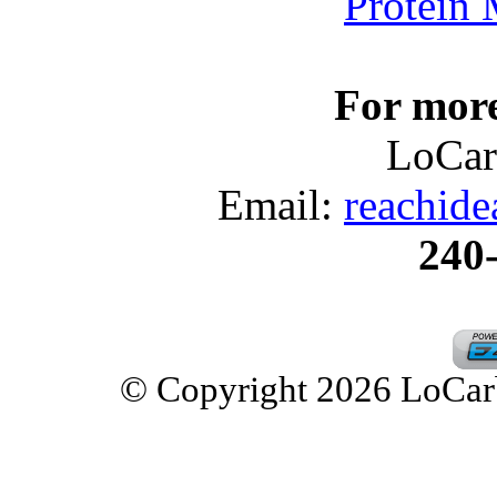
Protein
For more
LoCar
Email:
reachid
240
© Copyright 2026 LoCarbD