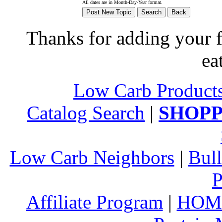
All dates are in Month-Day-Year format.
Thanks for adding your fa
ea
Low Carb Product
Catalog Search
|
SHOPP
Low Carb Neighbors
|
Bull
P
Affiliate Program
|
HOM