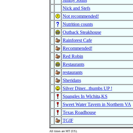
Jimmy Johns
Nick and Stefs
Not recommended!
Nutrition counts
Outback Steakhouse
Rainforest Cafe
Recommended!
Red Robin
Restaurants
restaurants
Sheridans
Silver Diner...thumbs UP !
Spangles In Wichita,KS
Sweet Water Tavern in Northern VA
Texas Roadhouse
TGIF
All times are MT (US).