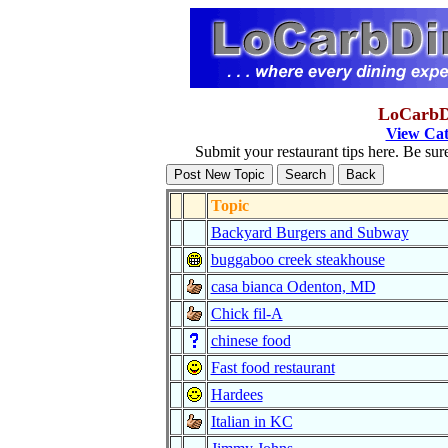
LoCarbDi
View Cat
Submit your restaurant tips here. Be sure 
Topic
Backyard Burgers and Subway
buggaboo creek steakhouse
casa bianca Odenton, MD
Chick fil-A
chinese food
Fast food restaurant
Hardees
Italian in KC