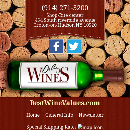
(914) 271-3200
Shop-Rite center
454 South riverside avenue
Croton-on-Hudson NY 10520
BestWineValues.com
Home
General Info
Newsletter
Special Shipping Rates