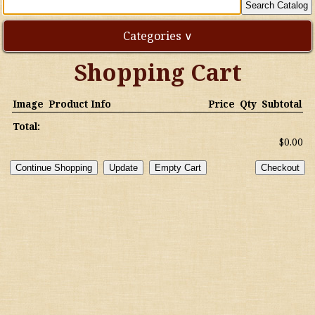
Categories ∨
Shopping Cart
Direct Imports
Image
Product Info
Price
Qty
Subtotal
Freebies
Total:
$0.00
Highly Rated!
Natural Wines
NEW!
Waters
Australia/New Zealand