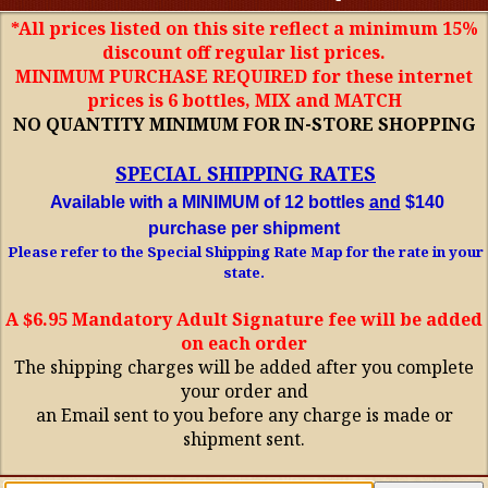
*All prices listed on this site reflect a minimum 15%
discount off regular list prices.
MINIMUM PURCHASE REQUIRED for these internet
prices is 6 bottles, MIX and MATCH
NO QUANTITY MINIMUM FOR IN-STORE SHOPPING
SPECIAL SHIPPING RATES
Available with a MINIMUM of 12 bottles
and
$140
purchase per shipment
Please refer to the Special Shipping Rate Map for the rate in your
state.
A $6.95 Mandatory Adult Signature fee will be added
on each order
The shipping charges will be added after you complete
your order and
an Email sent to you before any charge is made or
shipment sent.