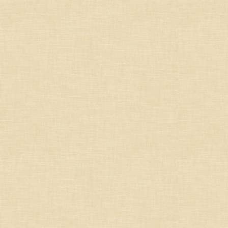
France
Germany/Austria/
Switzerland/Luxembourg
Italy
Portugal
South Africa
South America
Spain
United States
Other countries