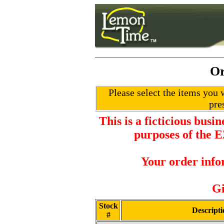
Or
Please select the items you w
pre
This is a ficticious busi
purposes of the 
Your order info
Gi
Stock
Descripti
#