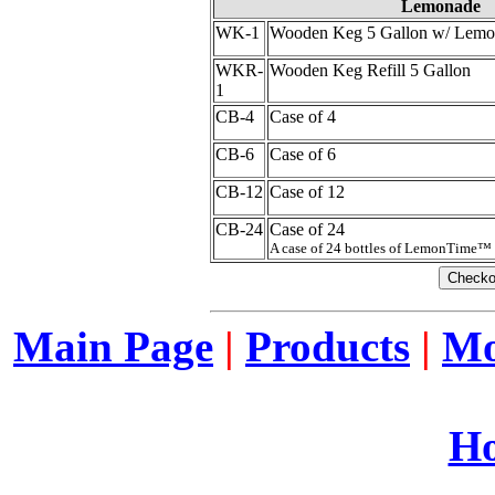
Lemonade
WK-1
Wooden Keg 5 Gallon w/ Lemo
WKR-
Wooden Keg Refill 5 Gallon
1
CB-4
Case of 4
CB-6
Case of 6
CB-12
Case of 12
CB-24
Case of 24
A case of 24 bottles of LemonTime™
Main Page
|
Products
|
Mo
Ho