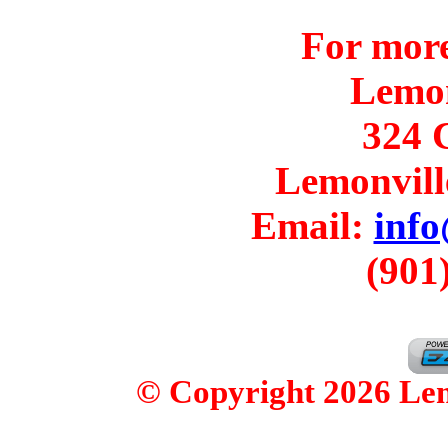
For more
Lemo
324 C
Lemonvill
Email:
inf
(901
© Copyright 2026 Lemo