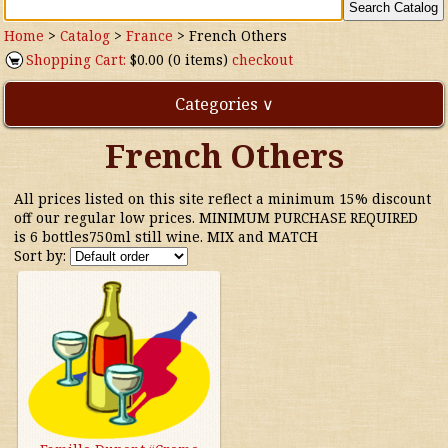
Home
>
Catalog
>
France
>
French Others
Shopping Cart:
$0.00 (0 items)
checkout
Categories ∨
French Others
Direct Imports
All prices listed on this site reflect a minimum 15% discount
Freebies
off our regular low prices. MINIMUM PURCHASE REQUIRED
is 6 bottles750ml still wine. MIX and MATCH
Sort by:
Highly Rated!
Natural Wines
NEW!
Waters