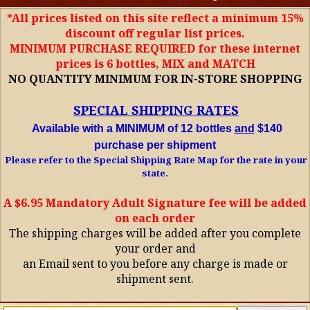
*All prices listed on this site reflect a minimum 15%
discount off regular list prices.
MINIMUM PURCHASE REQUIRED for these internet
prices is 6 bottles, MIX and MATCH
NO QUANTITY MINIMUM FOR IN-STORE SHOPPING
SPECIAL SHIPPING RATES
Available with a MINIMUM of 12 bottles
and
$140
purchase per shipment
Please refer to the Special Shipping Rate Map for the rate in your
state.
A $6.95 Mandatory Adult Signature fee will be added
on each order
The shipping charges will be added after you complete
your order and
an Email sent to you before any charge is made or
shipment sent.