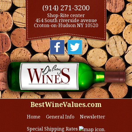
(914) 271-3200
Shop-Rite center
454 South riverside avenue
Croton-on-Hudson NY 10520
BestWineValues.com
Home
General Info
Newsletter
Special Shipping Rates