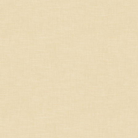
South-West
French Others
Germany/Austria/
Switzerland/Luxembourg
Italy
Portugal
South Africa
South America
Spain
United States