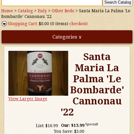
Home
>
Catalog
>
Italy
>
Other Reds
>
Santa Maria La Palma 'Le
Bombarde' Cannonau '22
Shopping Cart:
$0.00 (0 items)
checkout
Categories ∨
Santa
Direct Imports
Maria La
Freebies
Palma 'Le
Highly Rated!
Bombarde'
Cannonau
View Larger Image
Natural Wines
'22
NEW!
Special!
List:
$16.99
Our:
$13.99
Waters
You Save:
$3.00