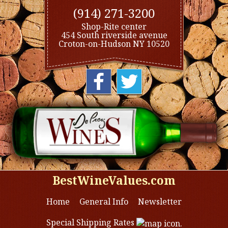
(914) 271-3200
Shop-Rite center
454 South riverside avenue
Croton-on-Hudson NY 10520
BestWineValues.com
Home
General Info
Newsletter
Special Shipping Rates