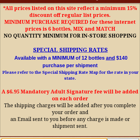
*All prices listed on this site reflect a minimum 15%
discount off regular list prices.
MINIMUM PURCHASE REQUIRED for these internet
prices is 6 bottles, MIX and MATCH
NO QUANTITY MINIMUM FOR IN-STORE SHOPPING
SPECIAL SHIPPING RATES
Available with a MINIMUM of 12 bottles
and
$140
purchase per shipment
Please refer to the Special Shipping Rate Map for the rate in your
state.
A $6.95 Mandatory Adult Signature fee will be added
on each order
The shipping charges will be added after you complete
your order and
an Email sent to you before any charge is made or
shipment sent.