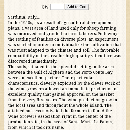
Qty:
Australia/New Zealand
Sardinia, Italy.....
In the 1950s, as a result of agricultural development
France
plans, a vast area of land used only for sheep farming
was improved and granted to farm laborers. Following
Germany/Austria/
the settling of families on diverse plots, an experiment
was started in order to individualize the cultivation that
Switzerland/Luxembourg
was most adapted to the climate and soil. The favorable
compatibility of the area for high quality viticulture was
Italy
discovered immediately.
The soils, situated in the splendid setting in the area
between the Gulf of Alghero and the Porto Conte Bay,
Piedmont
were an excellent partner. Their particular
characteristics, cleverly exploited by the clever work of
Tuscany
the wine-growers allowed an immediate production of
excellent quality that gained approval on the market
from the very first years. The wine production grew in
Other Reds
the local area and throughout the whole island. The
attained success motivated the farmers to found the
Wine Growers Association right in the center of the
Whites
production site, in the area of Santa Maria La Palma,
from which it took its name.