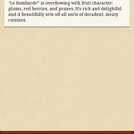
Portugal
“Le Bombarde” is overflowing with fruit character:
plums, red berries, and prunes. It’s rich and delightful
and it beautifully sets off all sorts of decadent, meaty
South Africa
cuisines.
South America
Spain
United States
Other countries
Organic
Specials
Styles