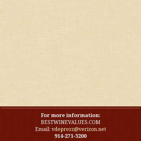
Reds
Whites
United States
Other countries
Organic
Specials
Styles
For more information:
BESTWINEVALUES.COM
Email:
vdeprezz@verizon.net
914-271-3200