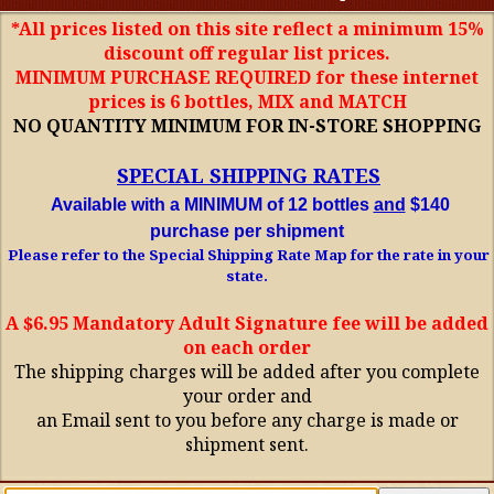
*All prices listed on this site reflect a minimum 15%
discount off regular list prices.
MINIMUM PURCHASE REQUIRED for these internet
prices is 6 bottles, MIX and MATCH
NO QUANTITY MINIMUM FOR IN-STORE SHOPPING
SPECIAL SHIPPING RATES
Available with a MINIMUM of 12 bottles
and
$140
purchase per shipment
Please refer to the Special Shipping Rate Map for the rate in your
state.
A $6.95 Mandatory Adult Signature fee will be added
on each order
The shipping charges will be added after you complete
your order and
an Email sent to you before any charge is made or
shipment sent.