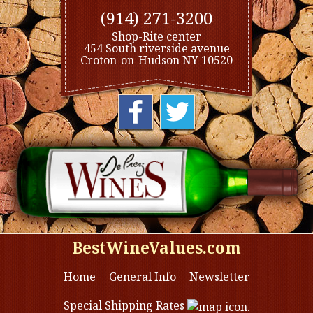
(914) 271-3200
Shop-Rite center
454 South riverside avenue
Croton-on-Hudson NY 10520
BestWineValues.com
Home
General Info
Newsletter
Special Shipping Rates