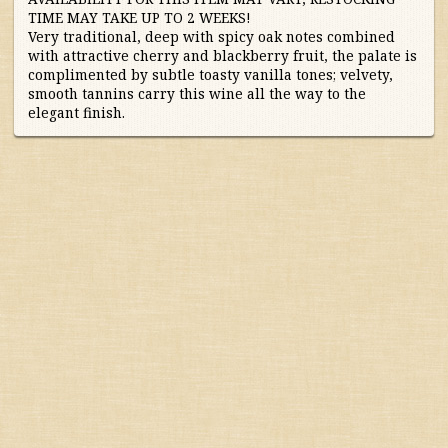
TIME MAY TAKE UP TO 2 WEEKS!
Australia/New Zealand
Very traditional, deep with spicy oak notes combined
with attractive cherry and blackberry fruit, the palate is
complimented by subtle toasty vanilla tones; velvety,
France
smooth tannins carry this wine all the way to the
elegant finish.
Germany/Austria/
Switzerland/Luxembourg
Italy
Portugal
South Africa
South America
Spain