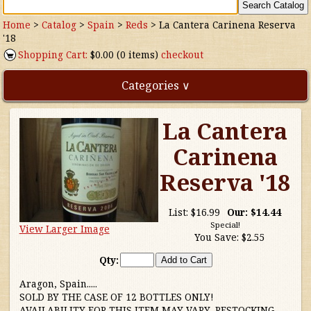
Home
>
Catalog
>
Spain
>
Reds
>
La Cantera Carinena Reserva
'18
Shopping Cart:
$0.00 (0 items)
checkout
Categories ∨
La Cantera
Direct Imports
Carinena
Freebies
Reserva '18
Highly Rated!
List:
$16.99
Our:
$14.44
Special!
View Larger Image
Natural Wines
You Save:
$2.55
Qty:
NEW!
Aragon, Spain.....
SOLD BY THE CASE OF 12 BOTTLES ONLY!
Waters
AVAILABILITY FOR THIS ITEM MAY VARY, RESTOCKING