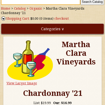
Home
>
Catalog
>
Organic
>
Martha Clara Vineyards
Chardonnay '21
Shopping Cart:
$0.00 (0 items)
checkout
Categories ∨
Martha
Direct Imports
Clara
Freebies
Vineyards
Highly Rated!
Natural Wines
View Larger Image
NEW!
Chardonnay '21
Waters
List:
$19.99
Our:
$16.99