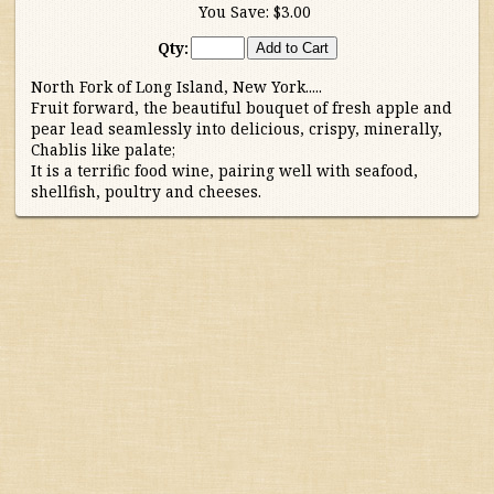
You Save:
$3.00
Australia/New Zealand
Qty:
North Fork of Long Island, New York.....
France
Fruit forward, the beautiful bouquet of fresh apple and
pear lead seamlessly into delicious, crispy, minerally,
Germany/Austria/
Chablis like palate;
Switzerland/Luxembourg
It is a terrific food wine, pairing well with seafood,
shellfish, poultry and cheeses.
Italy
Portugal
South Africa
South America
Spain