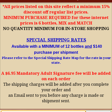
*All prices listed on this site reflect a minimum 15%
discount off regular list prices.
MINIMUM PURCHASE REQUIRED for these internet
prices is 6 bottles, MIX and MATCH
NO QUANTITY MINIMUM FOR IN-STORE SHOPPING
SPECIAL SHIPPING RATES
Available with a MINIMUM of 12 bottles
and
$140
purchase per shipment
Please refer to the Special Shipping Rate Map for the rate in your
state.
A $6.95 Mandatory Adult Signature fee will be added
on each order
The shipping charges will be added after you complete
your order and
an Email sent to you before any charge is made or
shipment sent.