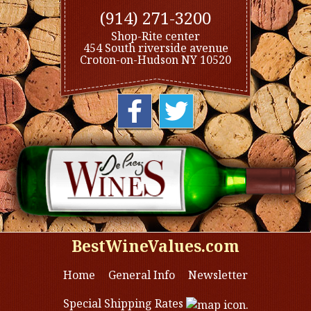
(914) 271-3200
Shop-Rite center
454 South riverside avenue
Croton-on-Hudson NY 10520
BestWineValues.com
Home
General Info
Newsletter
Special Shipping Rates