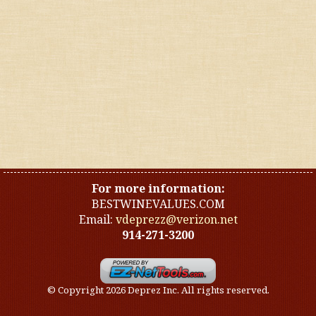
United States
Other countries
Organic
Specials
Styles
For more information:
BESTWINEVALUES.COM
Email:
vdeprezz@verizon.net
914-271-3200
© Copyright 2026 Deprez Inc. All rights reserved.