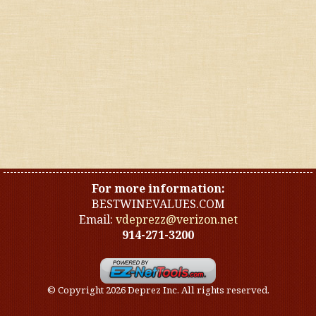
United States
Other countries
Organic
Specials
Styles
For more information:
BESTWINEVALUES.COM
Email:
vdeprezz@verizon.net
914-271-3200
© Copyright 2026 Deprez Inc. All rights reserved.