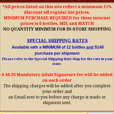
*All prices listed on this site reflect a minimum 15%
discount off regular list prices.
MINIMUM PURCHASE REQUIRED for these internet
prices is 6 bottles, MIX and MATCH
NO QUANTITY MINIMUM FOR IN-STORE SHOPPING
SPECIAL SHIPPING RATES
Available with a MINIMUM of 12 bottles
and
$140
purchase per shipment
Please refer to the Special Shipping Rate Map for the rate in your
state.
A $6.95 Mandatory Adult Signature fee will be added
on each order
The shipping charges will be added after you complete
your order and
an Email sent to you before any charge is made or
shipment sent.