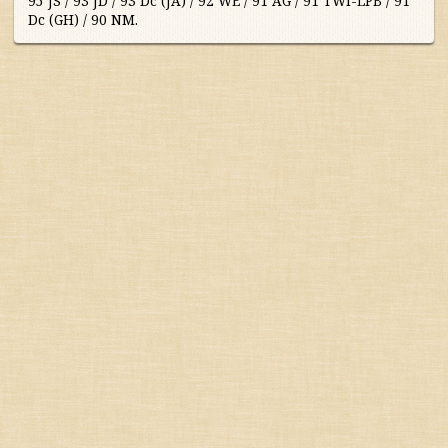
95 JS / 93 JD / 93 Dc (JA) / 92 WE / 91 AG / 91 TWI-LPB / 91
Dc (GH) / 90 NM.
Australia/New Zealand
France
Germany/Austria/
Switzerland/Luxembourg
Italy
Portugal
South Africa
South America
Spain