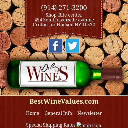
(914) 271-3200
Shop-Rite center
454 South riverside avenue
Croton-on-Hudson NY 10520
BestWineValues.com
Home
General Info
Newsletter
Special Shipping Rates