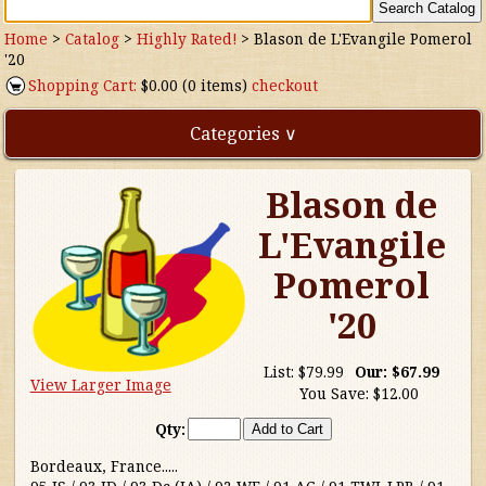
Home
>
Catalog
>
Highly Rated!
>
Blason de L'Evangile Pomerol
'20
Shopping Cart:
$0.00 (0 items)
checkout
Categories ∨
Blason de
Direct Imports
L'Evangile
Freebies
Pomerol
Highly Rated!
'20
Natural Wines
List:
$79.99
Our:
$67.99
View Larger Image
You Save:
$12.00
NEW!
Qty:
Waters
Bordeaux, France.....