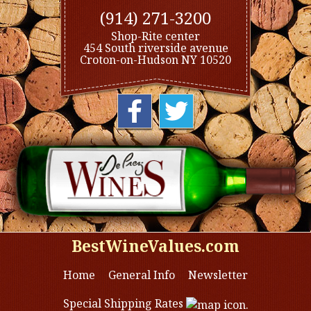
(914) 271-3200
Shop-Rite center
454 South riverside avenue
Croton-on-Hudson NY 10520
BestWineValues.com
Home
General Info
Newsletter
Special Shipping Rates