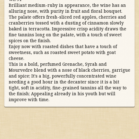
Australia/New Zealand
Brilliant medium-ruby in appearance, the wine has an
alluring nose, with purity in fruit and floral bouquet.
The palate offers fresh-sliced red apples, cherries and
France
cranberries tossed with a dusting of cinnamon slowly
baked in terracotta. Impressive crisp acidity draws the
Germany/Austria/
fine tannins long on the palate, with a touch of sweet
spices on the finish.
Switzerland/Luxembourg
Enjoy now with roasted dishes that have a touch of
sweetness, such as roasted sweet potato with goat
Italy
cheese.
This is a bold, perfumed Grenache, Syrah and
Mourvedre blend with a nose of black cherries, garrigue
Portugal
and spice; It's a big, powerfully concentrated wine
needing a good hour in the decanter since it is a bit
tight, soft in acidity, fine-grained tannins all the way to
South Africa
the finish; Appealing already in his youth but will
improve with time.
South America
Spain
United States