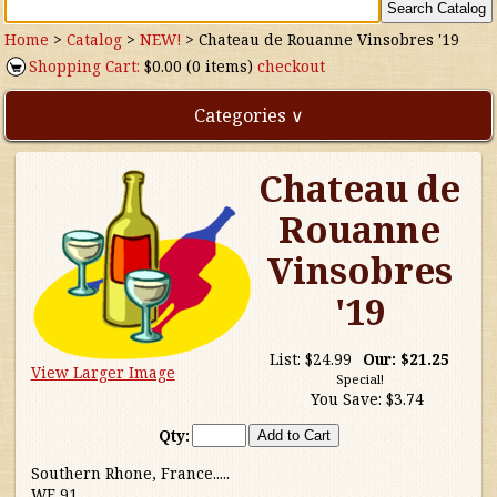
Home
>
Catalog
>
NEW!
>
Chateau de Rouanne Vinsobres '19
Shopping Cart:
$0.00 (0 items)
checkout
Categories ∨
Chateau de
Direct Imports
Rouanne
Freebies
Vinsobres
Highly Rated!
'19
Natural Wines
List:
$24.99
Our:
$21.25
View Larger Image
Special!
You Save:
$3.74
NEW!
Qty:
Waters
Southern Rhone, France.....
WE 91