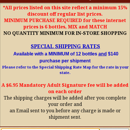
*All prices listed on this site reflect a minimum 15%
discount off regular list prices.
MINIMUM PURCHASE REQUIRED for these internet
prices is 6 bottles, MIX and MATCH
NO QUANTITY MINIMUM FOR IN-STORE SHOPPING
SPECIAL SHIPPING RATES
Available with a MINIMUM of 12 bottles
and
$140
purchase per shipment
Please refer to the Special Shipping Rate Map for the rate in your
state.
A $6.95 Mandatory Adult Signature fee will be added
on each order
The shipping charges will be added after you complete
your order and
an Email sent to you before any charge is made or
shipment sent.