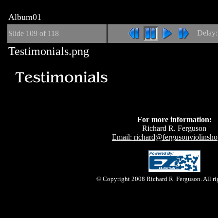
Album01
Delay
Slide
109
of 118
Testimonials.png
For more information:
Richard R. Ferguson
Email: richard@fergusonviolinsh
© Copyright 2008 Richard R. Ferguson. All rig