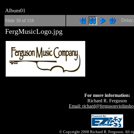
Album01
Delay
Slide
30
of 118
FergMusicLogo.jpg
For more information:
Richard R. Ferguson
Email: richard@fergusonviolinsh
© Copyright 2008 Richard R. Ferguson. All rig