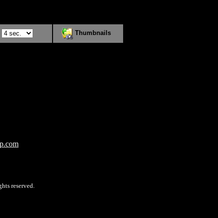
:
Thumbnails
op.com
hts reserved.