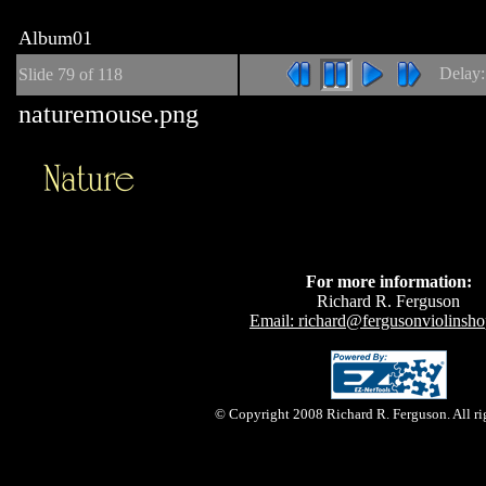
Album01
Delay
Slide
79
of 118
naturemouse.png
For more information:
Richard R. Ferguson
Email: richard@fergusonviolinsh
© Copyright 2008 Richard R. Ferguson. All rig