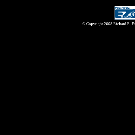
© Copyright 2008 Richard R. Fer