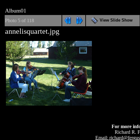
Album01
Photo 5 of 118
View Slide Show
annelisquartet.jpg
For more inf
Richard R. 
Email: richard@fergu