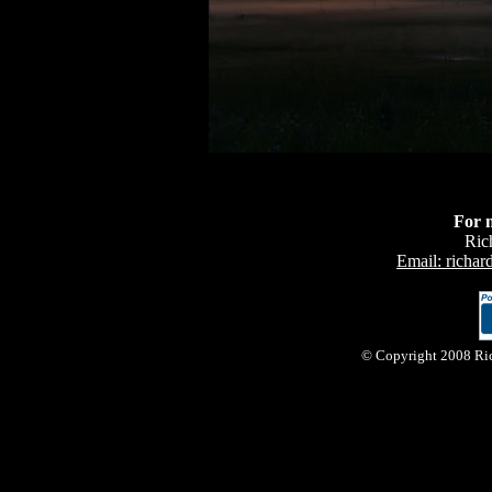
For 
Ric
Email: richa
© Copyright 2008 Rich