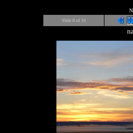
N
Slide
8
of 16
n