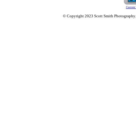
Custom 
© Copyright 2023 Scott Smith Photography. O