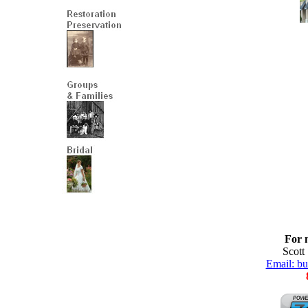
For 
Scott
Email: b