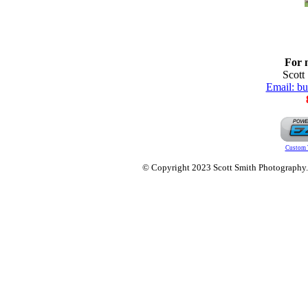
For 
Scott
Email: b
Custom 
© Copyright 2023 Scott Smith Photography. O