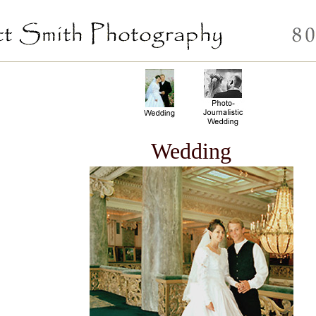
Wedding