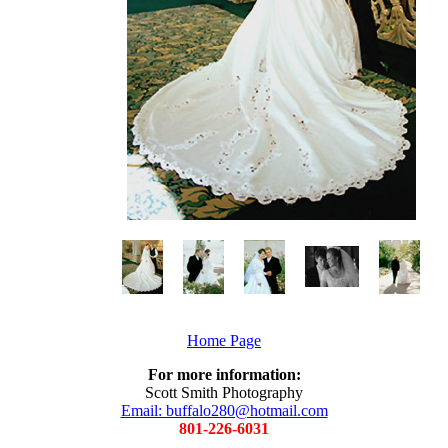
Home Page
For more information:
Scott Smith Photography
Email: buffalo280@hotmail.com
801-226-6031