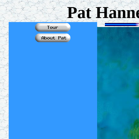
Pat Hanne