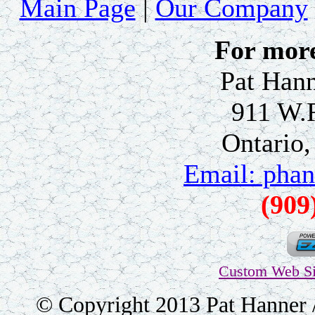
Main Page
|
Our Company
For more
Pat Hann
911 W.
Ontario
Email: pha
(909
Custom Web Si
© Copyright 2013 Pat Hanner /