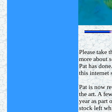
Please take 
more about s
Pat has done
this internet 
Pat is now re
the art. A fe
year as part o
stock left w