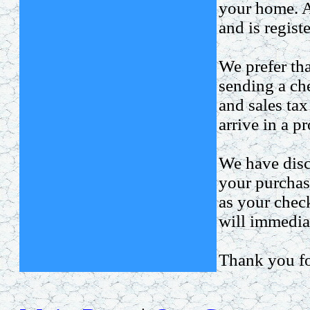
your home. Al
and is regist
We prefer tha
sending a ch
and sales tax
arrive in a p
We have disc
your purchas
as your chec
will immediat
Thank you fo