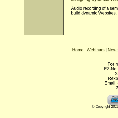
Audio recording of a sem
build dynamic Websites.
Home
|
Webinars
|
New 
For m
EZ-Net 
2
Rexb
Email:
© Copyright 2026 