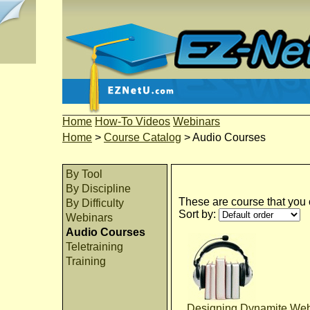
Home
How-To Videos
Webinars
Home
>
Course Catalog
>
Audio Courses
By Tool
By Discipline
These are course that you c
By Difficulty
Sort by:
Webinars
Audio Courses
Teletraining
Training
Designing Dynamite Web