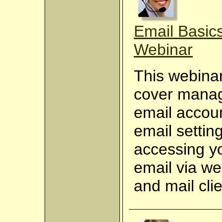
Email Basics
Webinar
This webinar
cover mana
email accou
email settin
accessing y
email via w
and mail clie