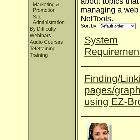
about topics that
Marketing &
managing a web s
Promotion
Site
NetTools.
Administration
Sort by:
By Difficulty
Webinars
System
Audio Courses
Requiremen
Teletraining
Training
Finding/Link
pages/graph
using EZ-B