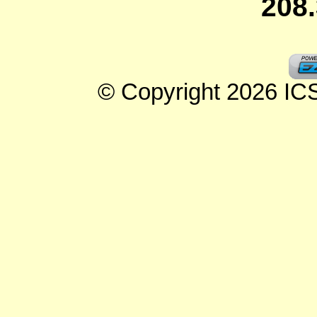
208
© Copyright 2026 ICSe