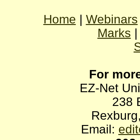
Home
|
Webinars
Marks
For more
EZ-Net Uni
238 
Rexburg
Email:
edi