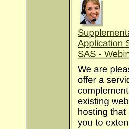
Supplement
Application 
SAS - Webi
We are plea
offer a servi
complement
existing web
hosting that
you to exten