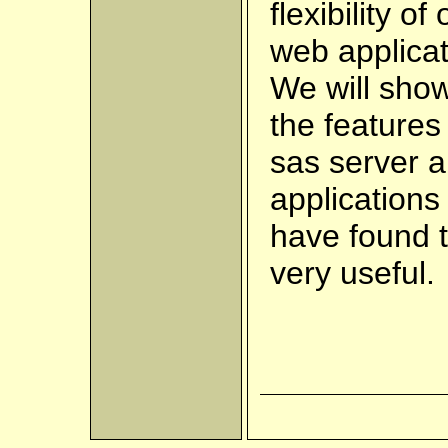
flexibility of
web applicat
We will sho
the features
sas server 
applications
have found 
very useful.