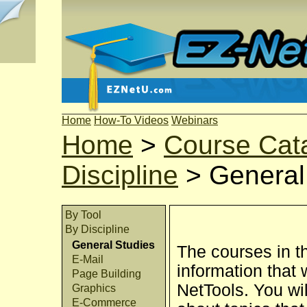
Home
How-To Videos
Webinars
Home
>
Course Cat
Discipline
>
General
By Tool
By Discipline
General Studies
The courses in t
E-Mail
information that 
Page Building
NetTools. You wil
Graphics
E-Commerce