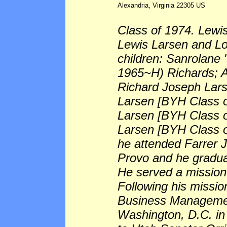
Alexandria, Virginia 22305 US
Class of 1974. Lewis
Lewis Larsen and Loi
children: Sanrolane
1965~H) Richards; A
Richard Joseph Lar
Larsen [BYH Class o
Larsen [BYH Class o
Larsen [BYH Class o
he attended Farrer J
Provo and he gradua
He served a mission 
Following his missio
Business Managemen
Washington, D.C. in 