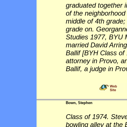
graduated together i
of the neighborhood
middle of 4th grade;
grade on. Georganne
Studies 1977, BYU 
married David Arring
Ballif [BYH Class o
attorney in Provo, 
Ballif, a judge in Pro
Bown, Stephen
Class of 1974. Stev
bowling alley at th