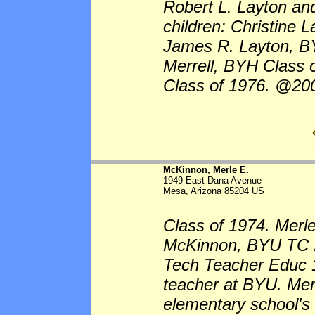
Robert L. Layton an
children: Christine
James R. Layton, B
Merrell, BYH Class
Class of 1976. @20
McKinnon, Merle E.
1949 East Dana Avenue
Mesa, Arizona 85204 US
Class of 1974. Merl
McKinnon, BYU TC I
Tech Teacher Educ 19
teacher at BYU. Mem
elementary school's 