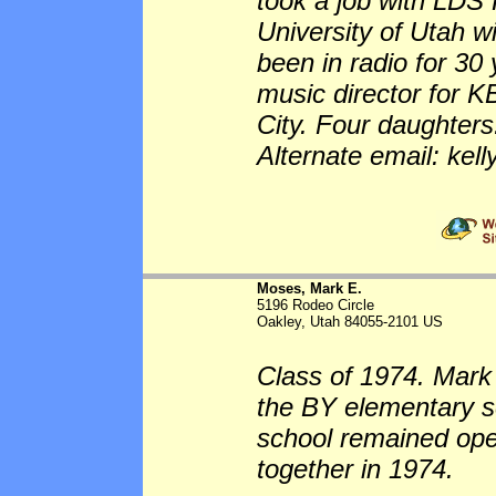
took a job with LDS 
University of Utah 
been in radio for 30
music director for K
City. Four daughters
Alternate email: k
Moses, Mark E.
5196 Rodeo Circle
Oakley, Utah 84055-2101 US
Class of 1974. Mark
the BY elementary sc
school remained op
together in 1974.