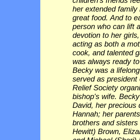
children's friends f
her extended family
great food. And to e
person who can lift 
devotion to her girls,
acting as both a mot
cook, and talented g
was always ready to
Becky was a lifelon
served as president
Relief Society organ
bishop's wife. Becky
David, her precious
Hannah; her parents
brothers and sisters
Hewitt) Brown, Eli