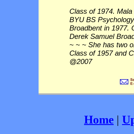
Class of 1974. Mala
BYU BS Psychology
Broadbent in 1977. 
Derek Samuel Broad
~ ~ ~ She has two o
Class of 1957 and C
@2007
Home
|
Up