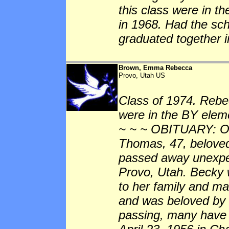
this class were in t
in 1968. Had the sc
graduated together 
Brown, Emma Rebecca
Provo, Utah US
Class of 1974. Rebe
were in the BY eleme
~ ~ ~ OBITUARY: O
Thomas, 47, beloved 
passed away unexpec
Provo, Utah. Becky 
to her family and ma
and was beloved by 
passing, many have l