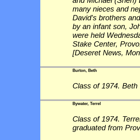
and Michael (Sheri) 
many nieces and nep
David's brothers and
by an infant son, J
were held Wednesday
Stake Center, Provo.
[Deseret News, Mond
Burton, Beth
Class of 1974. Beth 
Bywater, Terrel
Class of 1974. Terre
graduated from Prov