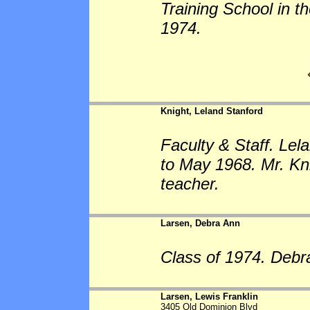
Training School in t
1974.
Knight, Leland Stanford
Faculty & Staff. Lel
to May 1968. Mr. Kn
teacher.
Larsen, Debra Ann
Class of 1974. Debr
Larsen, Lewis Franklin
3405 Old Dominion Blvd