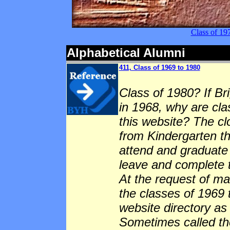
Class of 1
Alphabetical Alumni
411, Class of 1969 to 1980
Class of 1980? If B
in 1968, why are cla
this website? The cl
from Kindergarten t
attend and graduate 
leave and complete 
At the request of m
the classes of 1969
website directory as
Sometimes called the