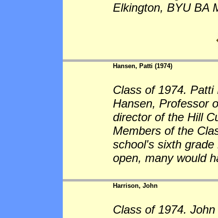
Elkington, BYU BA 
Hansen, Patti (1974)
Class of 1974. Patti
Hansen, Professor o
director of the Hill
Members of the Clas
school's sixth grade
open, many would ha
Harrison, John
Class of 1974. John