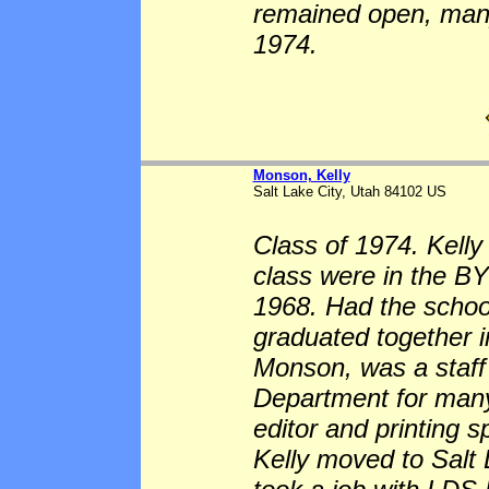
remained open, many
1974.
Monson, Kelly
Salt Lake City, Utah 84102 US
Class of 1974. Kell
class were in the BY
1968. Had the scho
graduated together i
Monson, was a staff
Department for many
editor and printing s
Kelly moved to Salt 