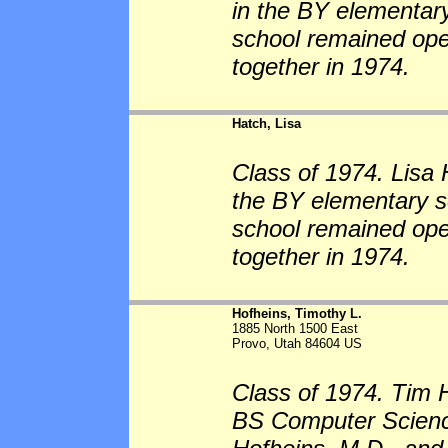
in the BY elementary
school remained op
together in 1974.
Hatch, Lisa
Class of 1974. Lisa 
the BY elementary sc
school remained op
together in 1974.
Hofheins, Timothy L.
1885 North 1500 East
Provo, Utah 84604 US
Class of 1974. Tim 
BS Computer Science