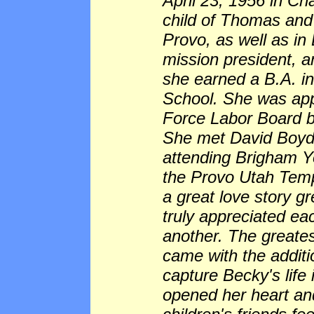
April 23, 1956 in Ch
child of Thomas and
Provo, as well as in
mission president, 
she earned a B.A. i
School. She was app
Force Labor Board b
She met David Boyd
attending Brigham Y
the Provo Utah Temp
a great love story gr
truly appreciated ea
another. The greates
came with the additi
capture Becky's life
opened her heart an