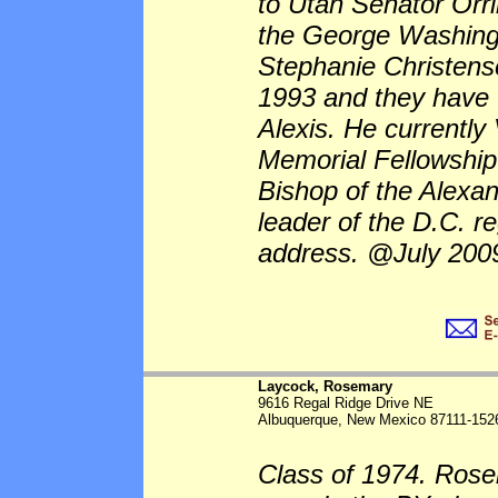
to Utah Senator Orr
the George Washingt
Stephanie Christense
1993 and they have 
Alexis. He currently
Memorial Fellowship
Bishop of the Alexan
leader of the D.C. r
address. @July 200
Laycock, Rosemary
9616 Regal Ridge Drive NE
Albuquerque, New Mexico 87111-152
Class of 1974. Rose