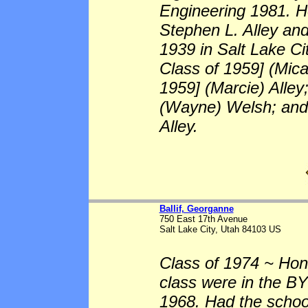
Engineering 1981. He
Stephen L. Alley and
1939 in Salt Lake Ci
Class of 1959] (Mic
1959] (Marcie) Alley
(Wayne) Welsh; and 
Alley.
Ballif, Georganne
750 East 17th Avenue
Salt Lake City, Utah 84103 US
Class of 1974 ~ Hono
class were in the BY
1968. Had the scho