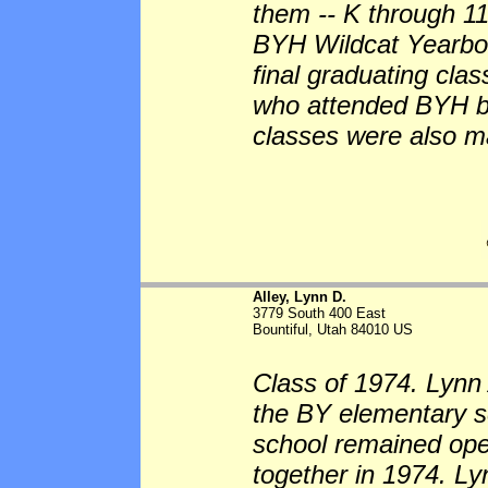
them -- K through 11 
BYH Wildcat Yearboo
final graduating cla
who attended BYH bu
classes were also m
Alley, Lynn D.
3779 South 400 East
Bountiful, Utah 84010 US
Class of 1974. Lynn 
the BY elementary sc
school remained op
together in 1974. L