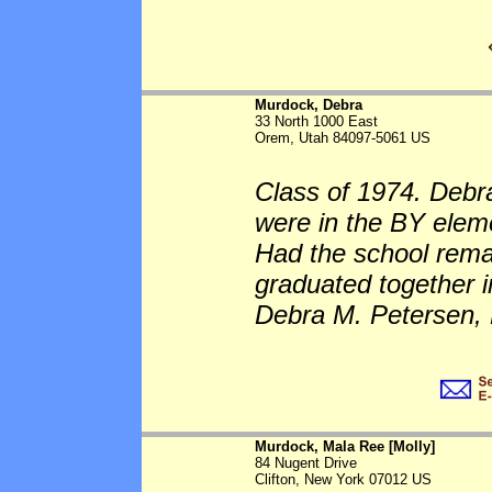
Murdock, Debra
33 North 1000 East
Orem, Utah 84097-5061 US
Class of 1974. Debr
were in the BY eleme
Had the school rem
graduated together 
Debra M. Petersen, 
Murdock, Mala Ree [Molly]
84 Nugent Drive
Clifton, New York 07012 US