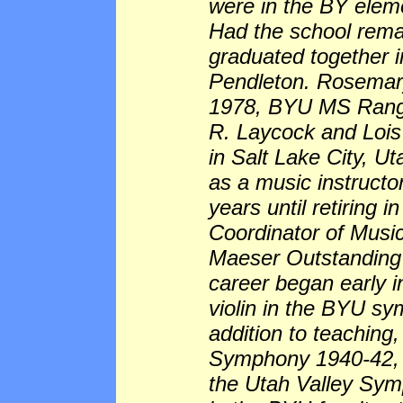
were in the BY eleme
Had the school rem
graduated together 
Pendleton. Rosemar
1978, BYU MS Range
R. Laycock and Lois
in Salt Lake City, U
as a music instructo
years until retiring
Coordinator of Musi
Maeser Outstanding 
career began early in
violin in the BYU sym
addition to teaching,
Symphony 1940-42, an
the Utah Valley Sym