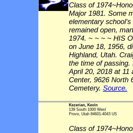
Class of 1974~Hono
Major 1981. Some me
elementary school's 
remained open, many
1974. ~ ~ ~ ~ HIS 
on June 18, 1956, di
Highland, Utah. Crai
the time of passing.
April 20, 2018 at 11
Center, 9626 North 
Cemetery.
Source.
Kezerian, Kevin
139 South 1000 West
Provo, Utah 84601-4043 US
Class of 1974~Honor