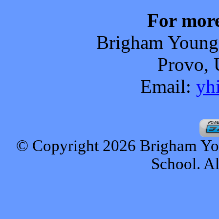
For more
Brigham Young
Provo
,
Email:
yh
© Copyright 2026 Brigham Y
School. Al