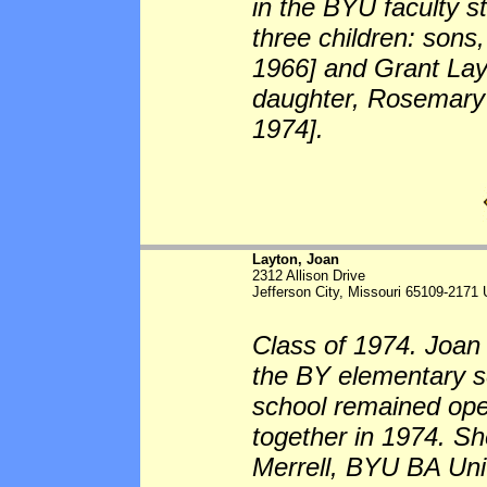
in the BYU faculty s
three children: sons
1966] and Grant Lay
daughter, Rosemary
1974].
Layton, Joan
2312 Allison Drive
Jefferson City, Missouri 65109-2171
Class of 1974. Joan 
the BY elementary sc
school remained op
together in 1974. Sh
Merrell, BYU BA Uni