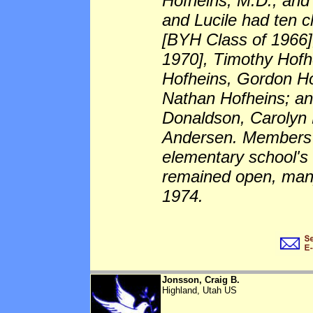
Hofheins, M.D., and
and Lucile had ten c
[BYH Class of 1966]
1970], Timothy Hofh
Hofheins, Gordon Ho
Nathan Hofheins; an
Donaldson, Carolyn 
Andersen. Members o
elementary school's 
remained open, many
1974.
Jonsson, Craig B.
Highland, Utah US