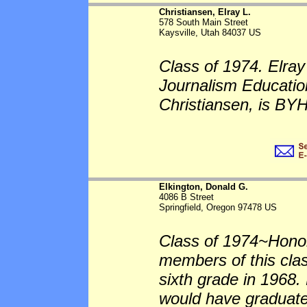
Christiansen, Elray L.
578 South Main Street
Kaysville, Utah 84037 US
Class of 1974. Elra
Journalism Education
Christiansen, is BYH
Elkington, Donald G.
4086 B Street
Springfield, Oregon 97478 US
Class of 1974~Honor
members of this cla
sixth grade in 1968
would have graduate