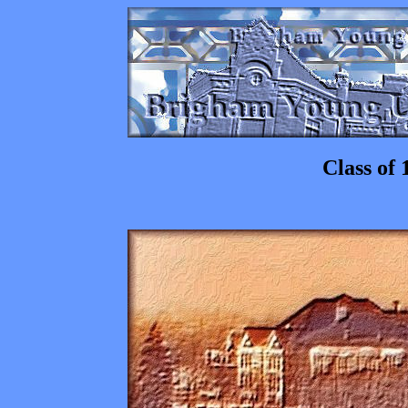
Class of