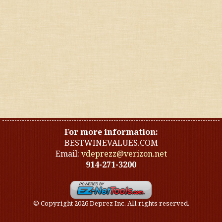
United States
Other countries
Organic
Specials
Styles
For more information:
BESTWINEVALUES.COM
Email:
vdeprezz@verizon.net
914-271-3200
© Copyright 2026 Deprez Inc. All rights reserved.