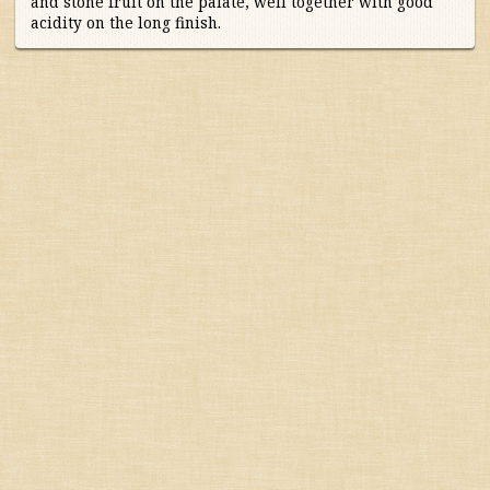
and stone fruit on the palate, well together with good
acidity on the long finish.
Australia/New Zealand
France
Alsace
Bordeaux
Burgundy & Beaujolais
Champagne
Loire
Rhone
South-East