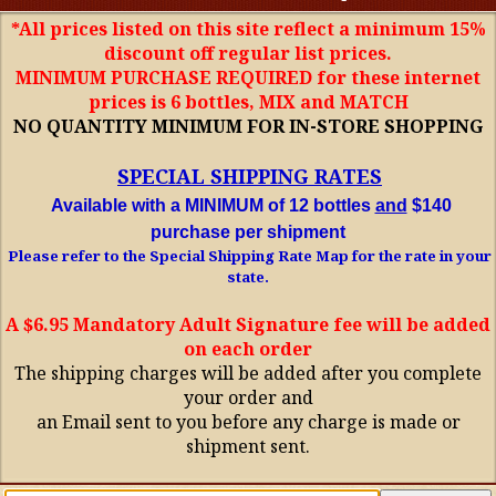
*All prices listed on this site reflect a minimum 15%
discount off regular list prices.
MINIMUM PURCHASE REQUIRED for these internet
prices is 6 bottles, MIX and MATCH
NO QUANTITY MINIMUM FOR IN-STORE SHOPPING
SPECIAL SHIPPING RATES
Available with a MINIMUM of 12 bottles
and
$140
purchase per shipment
Please refer to the Special Shipping Rate Map for the rate in your
state.
A $6.95 Mandatory Adult Signature fee will be added
on each order
The shipping charges will be added after you complete
your order and
an Email sent to you before any charge is made or
shipment sent.