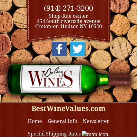
(914) 271-3200
Shop-Rite center
454 South riverside avenue
Croton-on-Hudson NY 10520
BestWineValues.com
Home
General Info
Newsletter
Special Shipping Rates