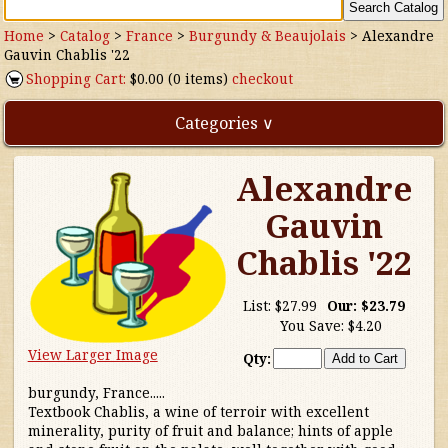
Home
>
Catalog
>
France
>
Burgundy & Beaujolais
>
Alexandre
Gauvin Chablis '22
Shopping Cart:
$0.00 (0 items)
checkout
Categories ∨
Alexandre
Direct Imports
Gauvin
Freebies
Chablis '22
Highly Rated!
List:
$27.99
Our:
$23.79
You Save:
$4.20
Natural Wines
View Larger Image
Qty:
NEW!
burgundy, France.....
Textbook Chablis, a wine of terroir with excellent
Waters
minerality, purity of fruit and balance; hints of apple