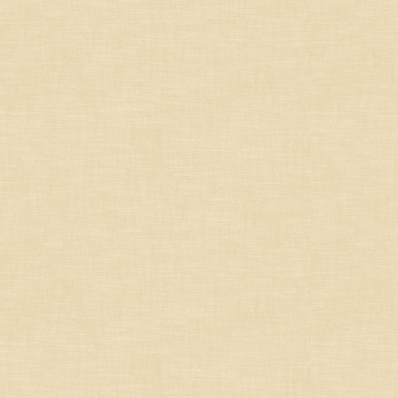
South-West
French Others
Germany/Austria/
Switzerland/Luxembourg
Italy
Portugal
South Africa
South America
Spain