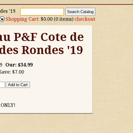
des '19
Shopping Cart:
$0.00 (0 items)
checkout
au P&F Cote de
es Rondes '19
9
Our:
$34.99
Save:
$7.00
 ONLY!