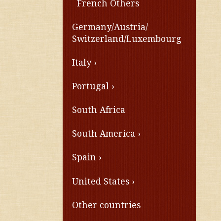
French Others
Germany/Austria/
Switzerland/Luxembourg
Italy
Portugal
South Africa
South America
Spain
United States
Other countries