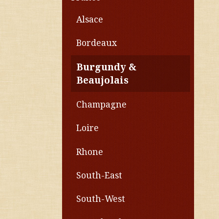
Alsace
Bordeaux
Burgundy &
Beaujolais
Champagne
Loire
Rhone
South-East
South-West