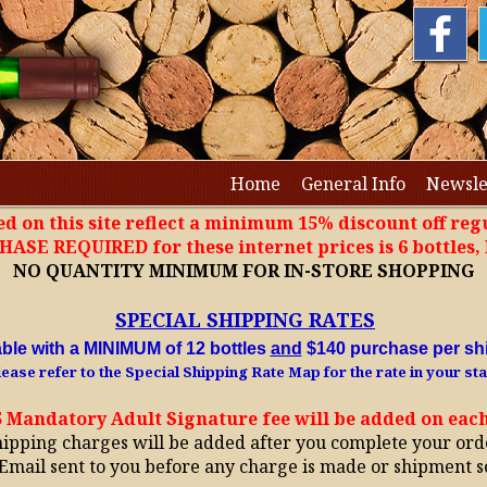
Home
General Info
Newsle
ted on this site reflect a minimum 15% discount off regu
SE REQUIRED for these internet prices is 6 bottles
NO QUANTITY MINIMUM FOR IN-STORE SHOPPING
SPECIAL SHIPPING RATES
able with a MINIMUM of 12 bottles
and
$140 purchase per sh
ease refer to the Special Shipping Rate Map for the rate in your sta
5 Mandatory Adult Signature fee will be added on eac
hipping charges will be added after you complete your ord
Email sent to you before any charge is made or shipment s