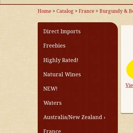
Home
>
Catalog
>
France
>
Burgundy & Be
Direct Imports
Freebies
Highly Rated!
Natural Wines
Vi
NEW!
Waters
Australia/New Zealand
France