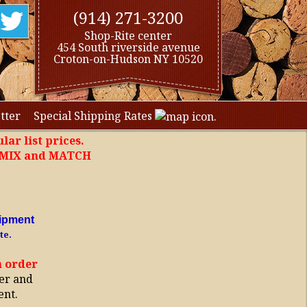
(914) 271-3200
Shop-Rite center
454 South riverside avenue
Croton-on-Hudson NY 10520
tter
Special Shipping Rates
lar list prices.
, MIX and MATCH
ipment
te.
h order
er and
ent.