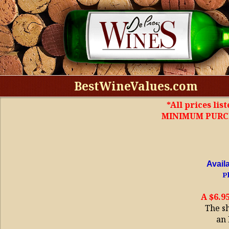
BestWineValues.com
*All prices lis
MINIMUM PURCHA
Avail
Pl
A $6.9
The s
an 