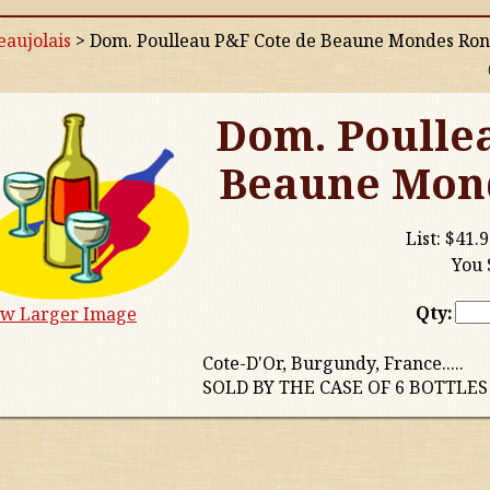
aujolais
>
Dom. Poulleau P&F Cote de Beaune Mondes Ron
Dom. Poulle
Beaune Mond
List:
$41.9
You 
Qty:
ew Larger Image
Cote-D'Or, Burgundy, France.....
SOLD BY THE CASE OF 6 BOTTLES