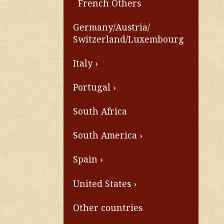
French Others
Germany/Austria/
Switzerland/Luxembourg
Italy
Portugal
South Africa
South America
Spain
United States
Other countries