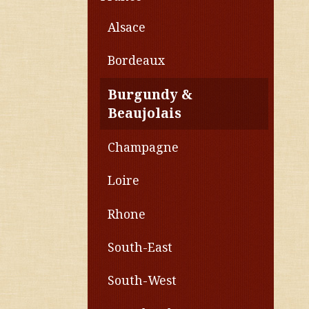
Alsace
Bordeaux
Burgundy &
Beaujolais
Champagne
Loire
Rhone
South-East
South-West