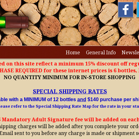
Home
General Info
Newsle
ted on this site reflect a minimum 15% discount off regu
SE REQUIRED for these internet prices is 6 bottles
NO QUANTITY MINIMUM FOR IN-STORE SHOPPING
SPECIAL SHIPPING RATES
able with a MINIMUM of 12 bottles
and
$140 purchase per sh
ease refer to the Special Shipping Rate Map for the rate in your sta
5 Mandatory Adult Signature fee will be added on eac
hipping charges will be added after you complete your ord
Email sent to you before any charge is made or shipment s