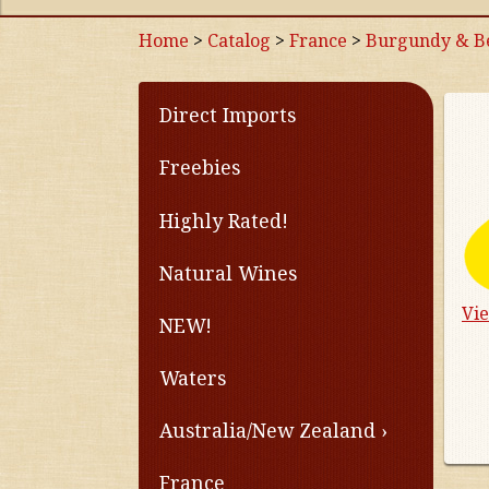
Home
>
Catalog
>
France
>
Burgundy & Be
Direct Imports
Freebies
Highly Rated!
Natural Wines
Vi
NEW!
Waters
Australia/New Zealand
France