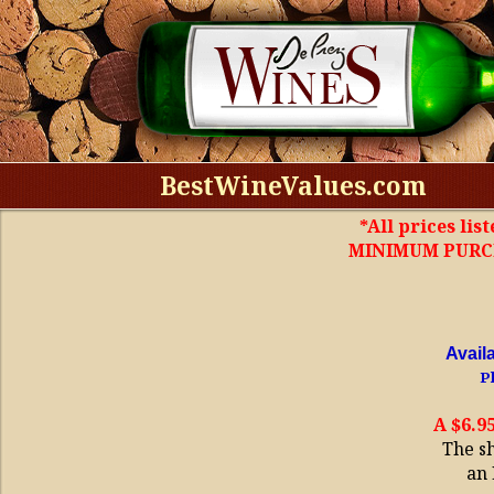
BestWineValues.com
*All prices lis
MINIMUM PURCHA
Avail
Pl
A $6.9
The s
an 