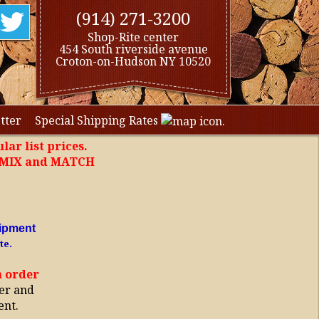
(914) 271-3200
Shop-Rite center
454 South riverside avenue
Croton-on-Hudson NY 10520
tter
Special Shipping Rates
lar list prices.
, MIX and MATCH
ipment
te.
h order
er and
ent.