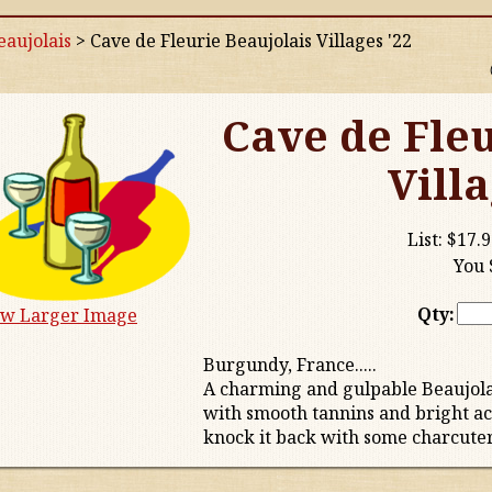
aujolais
>
Cave de Fleurie Beaujolais Villages '22
Cave de Fleu
Villa
List:
$17.9
You 
Qty:
ew Larger Image
Burgundy, France.....
A charming and gulpable Beaujola
with smooth tannins and bright acidi
knock it back with some charcuteri