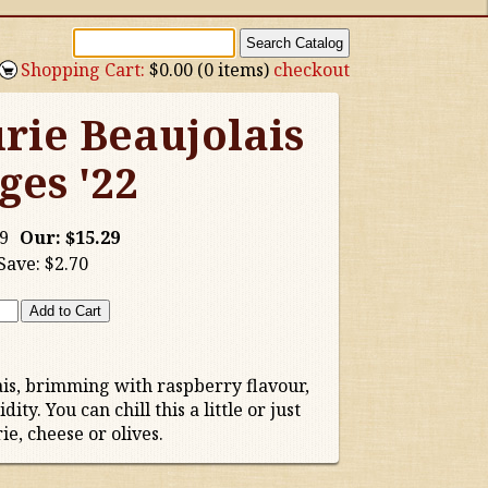
Shopping Cart:
$0.00 (0 items)
checkout
rie Beaujolais
ges '22
9
Our:
$15.29
Save:
$2.70
is, brimming with raspberry flavour,
ty. You can chill this a little or just
e, cheese or olives.