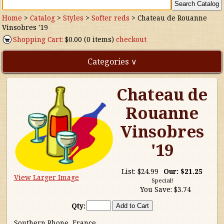
Home
>
Catalog
>
Styles
>
Softer reds
>
Chateau de Rouanne
Vinsobres '19
Shopping Cart:
$0.00 (0 items)
checkout
Categories ∨
Chateau de
Direct Imports
Rouanne
Freebies
Vinsobres
Highly Rated!
'19
Natural Wines
List:
$24.99
Our:
$21.25
View Larger Image
Special!
You Save:
$3.74
NEW!
Qty:
Waters
Southern Rhone, France.....