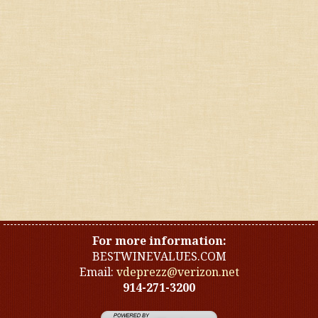
Fruitier whites and roses
Lean & dry reds
Rich & voluptuous reds
Softer reds
Sparklings
Spicier reds
For more information:
BESTWINEVALUES.COM
Email:
vdeprezz@verizon.net
914-271-3200