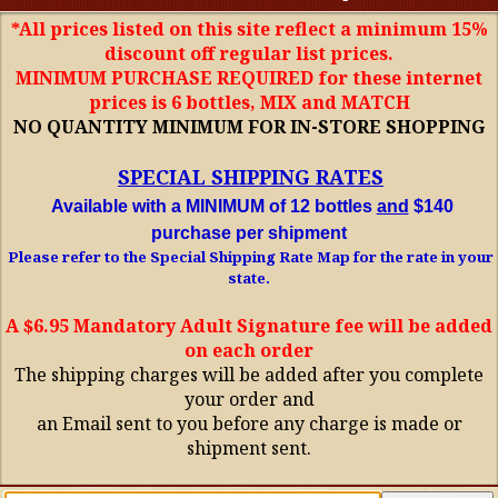
*All prices listed on this site reflect a minimum 15%
discount off regular list prices.
MINIMUM PURCHASE REQUIRED for these internet
prices is 6 bottles, MIX and MATCH
NO QUANTITY MINIMUM FOR IN-STORE SHOPPING
SPECIAL SHIPPING RATES
Available with a MINIMUM of 12 bottles
and
$140
purchase per shipment
Please refer to the Special Shipping Rate Map for the rate in your
state.
A $6.95 Mandatory Adult Signature fee will be added
on each order
The shipping charges will be added after you complete
your order and
an Email sent to you before any charge is made or
shipment sent.