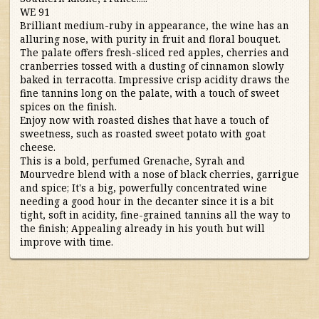
WE 91
Australia/New Zealand
Brilliant medium-ruby in appearance, the wine has an
alluring nose, with purity in fruit and floral bouquet.
The palate offers fresh-sliced red apples, cherries and
France
cranberries tossed with a dusting of cinnamon slowly
baked in terracotta. Impressive crisp acidity draws the
fine tannins long on the palate, with a touch of sweet
Germany/Austria/
spices on the finish.
Switzerland/Luxembourg
Enjoy now with roasted dishes that have a touch of
sweetness, such as roasted sweet potato with goat
Italy
cheese.
This is a bold, perfumed Grenache, Syrah and
Mourvedre blend with a nose of black cherries, garrigue
Portugal
and spice; It's a big, powerfully concentrated wine
needing a good hour in the decanter since it is a bit
tight, soft in acidity, fine-grained tannins all the way to
South Africa
the finish; Appealing already in his youth but will
improve with time.
South America
Spain