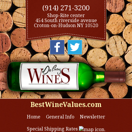
(914) 271-3200
Shop-Rite center
454 South riverside avenue
Croton-on-Hudson NY 10520
BestWineValues.com
Home
General Info
Newsletter
Special Shipping Rates