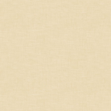
United States
Other countries
Organic
Specials
Styles
Bold & rich whites
Crisp, dry & aromatic
whites
Dessert, sweet wines
Dry Roses