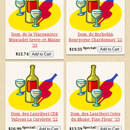
Dom. de la Vinconniere
Dom. de Rochebin
Muscadet Sevre-et-Maine
Bourgogne Chardonnay '22
'23
Special!
$19.55
$12.74
Dom. des Lauribert CDR
Dom. des Lauribert Cotes
Valreas La Carelette '22
du Rhone 'Fine Fleur' '23
Special!
Special!
$16.99
$13.59