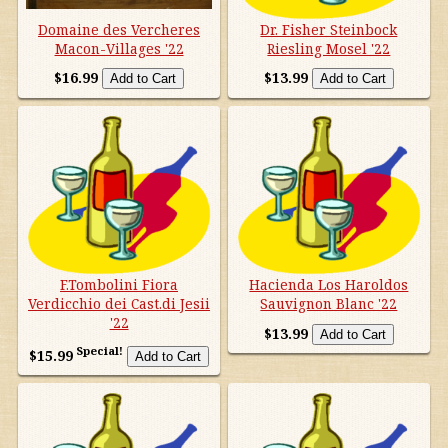
Domaine des Vercheres
Dr. Fisher Steinbock
Macon-Villages '22
Riesling Mosel '22
$16.99
$13.99
F.Tombolini Fiora
Hacienda Los Haroldos
Verdicchio dei Cast.di Jesii
Sauvignon Blanc '22
'22
$13.99
Special!
$15.99