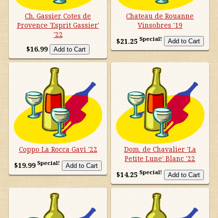
Other countries
Ch. Gassier Cotes de
Chateau de Rouanne
Provence 'Esprit Gassier'
Vinsobres '19
'22
Organic
Special!
$21.25
$16.99
Specials
Styles
Coppo La Rocca Gavi '22
Dom. de Chavalier 'La
Petite Lune' Blanc '22
Special!
$19.99
Special!
$14.25