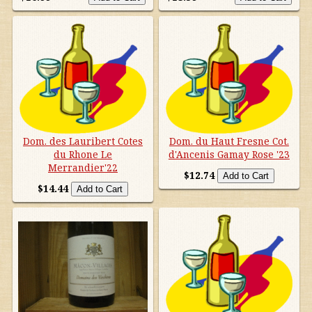
Dom. des Lauribert Cotes
Dom. du Haut Fresne Cot.
du Rhone Le
d'Ancenis Gamay Rose '23
Merrandier'22
$12.74
$14.44