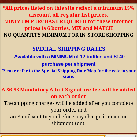
*All prices listed on this site reflect a minimum 15%
discount off regular list prices.
MINIMUM PURCHASE REQUIRED for these internet
prices is 6 bottles, MIX and MATCH
NO QUANTITY MINIMUM FOR IN-STORE SHOPPING
SPECIAL SHIPPING RATES
Available with a MINIMUM of 12 bottles
and
$140
purchase per shipment
Please refer to the Special Shipping Rate Map for the rate in your
state.
A $6.95 Mandatory Adult Signature fee will be added
on each order
The shipping charges will be added after you complete
your order and
an Email sent to you before any charge is made or
shipment sent.