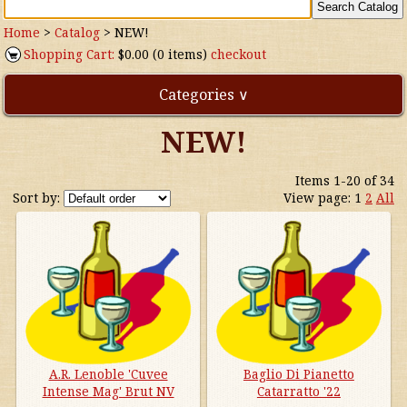
Home
>
Catalog
>
NEW!
Shopping Cart:
$0.00 (0 items)
checkout
Categories ∨
NEW!
Direct Imports
Items 1-20 of 34
Freebies
Sort by:
View page:
1
2
All
Highly Rated!
Natural Wines
NEW!
Waters
A.R. Lenoble 'Cuvee
Baglio Di Pianetto
Intense Mag' Brut NV
Catarratto '22