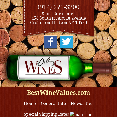
(914) 271-3200
Shop-Rite center
454 South riverside avenue
Croton-on-Hudson NY 10520
BestWineValues.com
Home
General Info
Newsletter
Special Shipping Rates