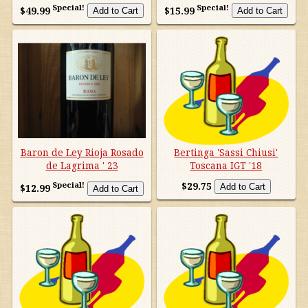
Australia/New Zealand
Special!
Special!
$49.99
$15.99
France
Germany/Austria/
Switzerland/Luxembourg
Italy
Baron de Ley Rioja Rosado
Bertinga 'Sassi Chiusi'
Portugal
de Lagrima ' 23
Toscana IGT '18
Special!
$29.75
$12.99
South Africa
South America
Spain
United States