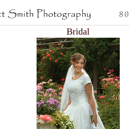
Bridal