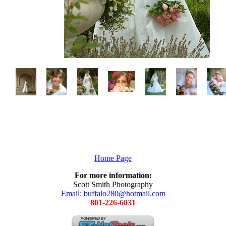
Home Page
For more information:
Scott Smith Photography
Email: buffalo280@hotmail.com
801-226-6031