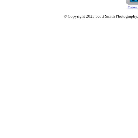
Custom 
© Copyright 2023 Scott Smith Photography. O