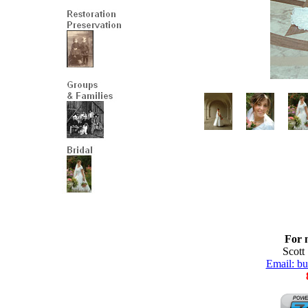
For 
Scott
Email: b