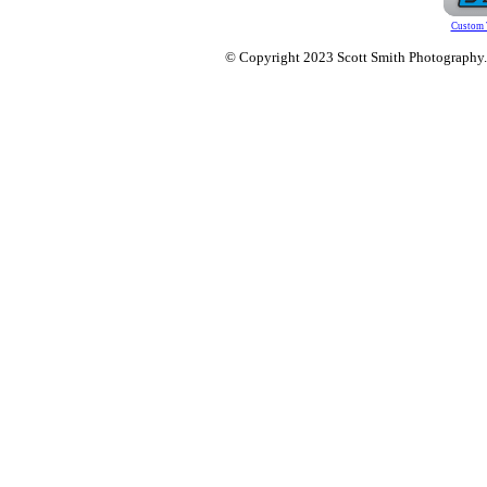
Custom 
© Copyright 2023 Scott Smith Photography. O