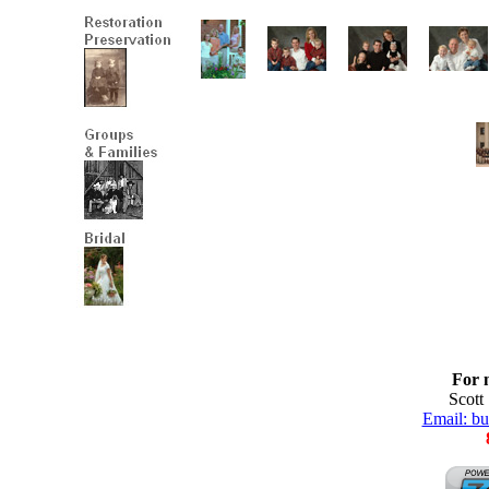
For 
Scott
Email: b