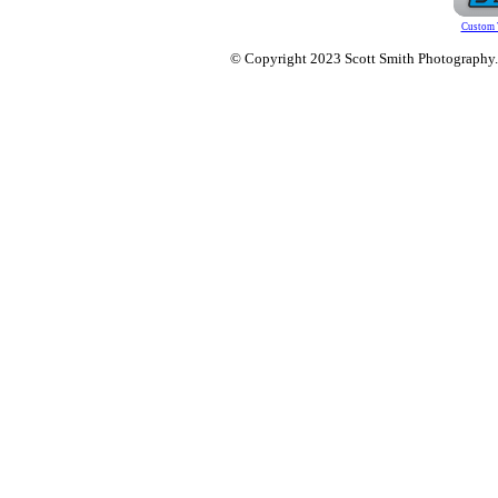
Custom 
© Copyright 2023 Scott Smith Photography. O