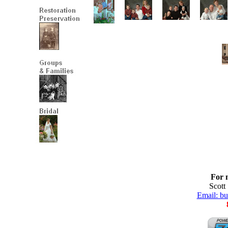
For 
Scott
Email: b