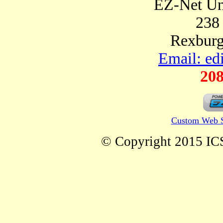
EZ-Net Un
238
Rexburg
Email: ed
208
Custom Web S
© Copyright 2015 ICS