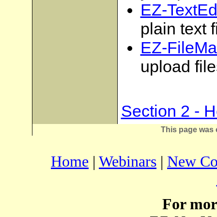
EZ-TextEdi
plain text f
EZ-FileMa
upload fil
Section 2 - 
This page was 
Home
|
Webinars
|
New Co
For mor