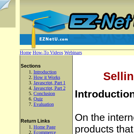
Home
How-To Videos
Webinars
Sections
Introduction
Selli
How it Works
Javascript, Part 1
Javascript, Part 2
Introductio
Conclusion
Quiz
Evaluation
On the intern
Return Links
products that
Home Page
Ecommerce