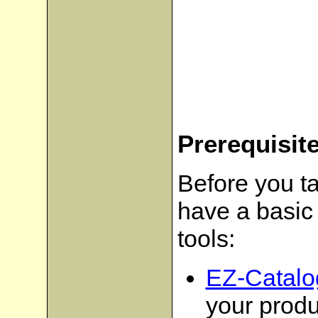
Prerequisit
Before you ta
have a basic 
tools:
EZ-Catalo
your produ