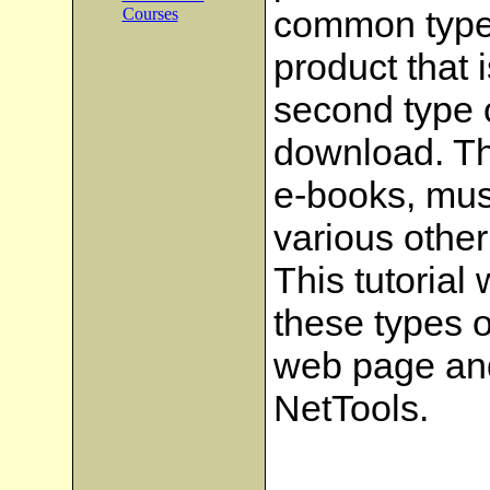
common type 
Courses
product that 
second type o
download. Th
e-books, musi
various other
This tutorial
these types o
web page and
NetTools.