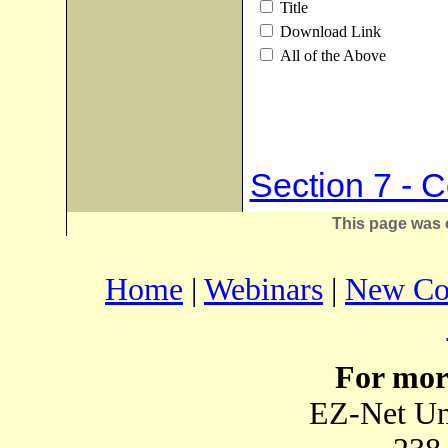
Title
Download Link
All of the Above
Section 7 - 
This page was 
Home
|
Webinars
|
New Co
For mor
EZ-Net Un