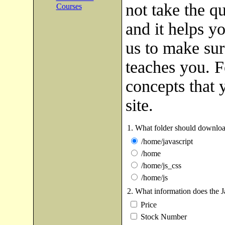
not take the q
Courses
and it helps yo
us to make sure
teaches you. Fo
concepts that 
site.
1. What folder should downloa
/home/javascript
/home
/home/js_css
/home/js
2. What information does the J
Price
Stock Number