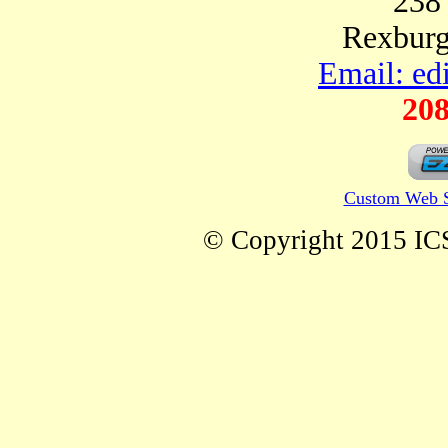
238
Rexburg
Email: ed
208
Custom Web S
© Copyright 2015 ICS