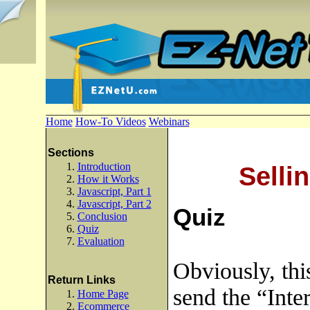
Home
How-To Videos
Webinars
Sections
Introduction
Selli
How it Works
Javascript, Part 1
Javascript, Part 2
Quiz
Conclusion
Quiz
Evaluation
Obviously, thi
Return Links
send the “Inter
Home Page
Ecommerce